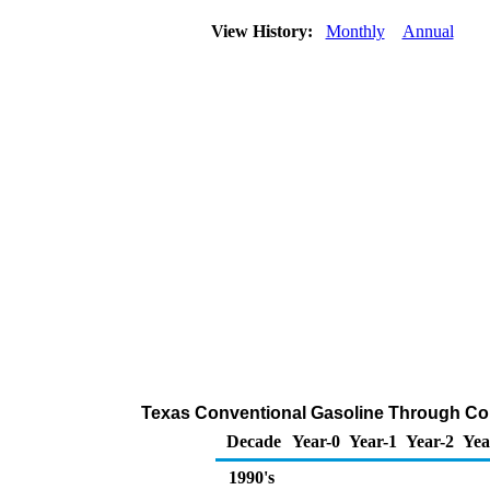
View History:
Monthly
Annual
Texas Conventional Gasoline Through Compa
Decade
Year-0
Year-1
Year-2
Yea
1990's