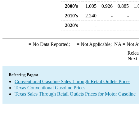
2000's
1.005
0.926
0.885
1.
2010's
2.240
-
-
2020's
-
-
= No Data Reported;
--
= Not Applicable;
NA
= Not A
Relea
Next 
Referring Pages:
Conventional Gasoline Sales Through Retail Outlets Prices
Texas Conventional Gasoline Prices
Texas Sales Through Retail Outlets Prices for Motor Gasoline