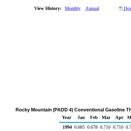
View History:
Monthly
Annual
Dow
Rocky Mountain (PADD 4) Conventional Gasoline Thro
Year
Jan
Feb
Mar
Apr
M
1994
0.685
0.678
0.710
0.710
0.