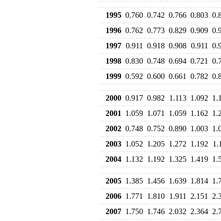
1995
0.760
0.742
0.766
0.803
0.
1996
0.762
0.773
0.829
0.909
0.
1997
0.911
0.918
0.908
0.911
0.
1998
0.830
0.748
0.694
0.721
0.
1999
0.592
0.600
0.661
0.782
0.
2000
0.917
0.982
1.113
1.092
1.
2001
1.059
1.071
1.059
1.162
1.
2002
0.748
0.752
0.890
1.003
1.
2003
1.052
1.205
1.272
1.192
1.
2004
1.132
1.192
1.325
1.419
1.
2005
1.385
1.456
1.639
1.814
1.
2006
1.771
1.810
1.911
2.151
2.
2007
1.750
1.746
2.032
2.364
2.