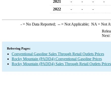
2021
-
-
-
-
2022
-
-
-
-
= No Data Reported;
--
= Not Applicable;
NA
= Not A
Relea
Next 
Referring Pages:
Conventional Gasoline Sales Through Retail Outlets Prices
Rocky Mountain (PADD4) Conventional Gasoline Prices
Rocky Mountain (PADD4) Sales Through Retail Outlets Prices