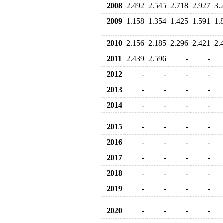
2008
2.492
2.545
2.718
2.927
3.
2009
1.158
1.354
1.425
1.591
1.
2010
2.156
2.185
2.296
2.421
2.
2011
2.439
2.596
-
-
2012
-
-
-
-
2013
-
-
-
-
2014
-
-
-
-
2015
-
-
-
-
2016
-
-
-
-
2017
-
-
-
-
2018
-
-
-
-
2019
-
-
-
-
2020
-
-
-
-