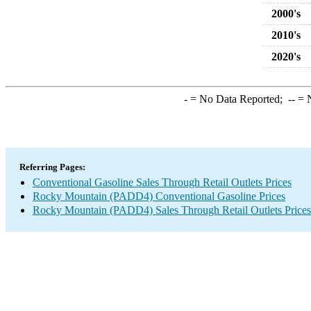
2000's
2010's
2020's
-
= No Data Reported;
--
= N
Referring Pages:
Conventional Gasoline Sales Through Retail Outlets Prices
Rocky Mountain (PADD4) Conventional Gasoline Prices
Rocky Mountain (PADD4) Sales Through Retail Outlets Prices