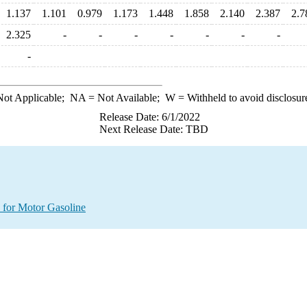
1.137
1.101
0.979
1.173
1.448
1.858
2.140
2.387
2.7
2.325
-
-
-
-
-
-
-
-
ot Applicable;
NA
= Not Available;
W
= Withheld to avoid disclosur
Release Date: 6/1/2022
Next Release Date: TBD
 for Motor Gasoline