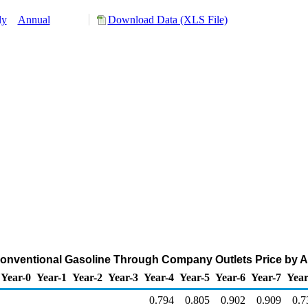
ly
Annual
Download Data (XLS File)
ventional Gasoline Through Company Outlets Price by All 
Year-0
Year-1
Year-2
Year-3
Year-4
Year-5
Year-6
Year-7
Year
0.794
0.805
0.902
0.909
0.7