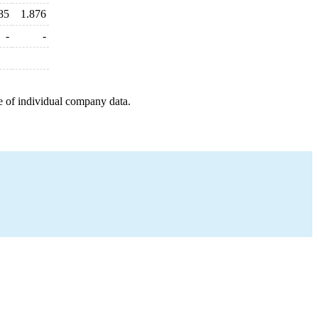
85
1.876
-
-
e of individual company data.