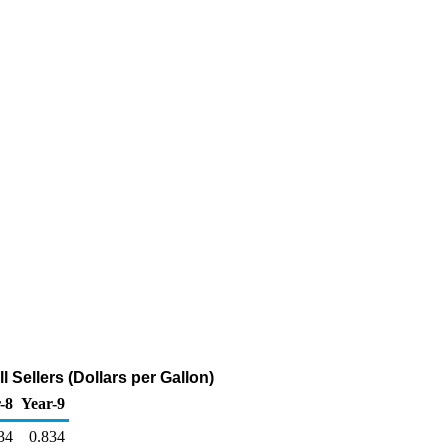
Sellers (Dollars per Gallon)
-8
Year-9
34
0.834