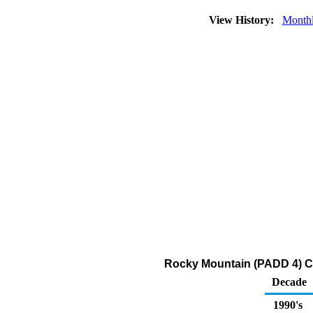
View History:
Month
Rocky Mountain (PADD 4) Con
Decade
1990's