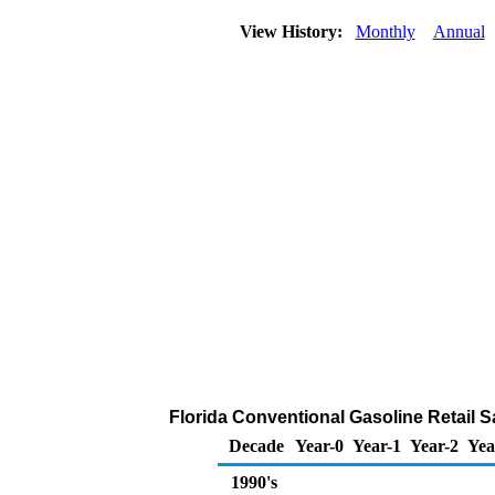
View History:
Monthly
Annual
Florida Conventional Gasoline Retail Sal
Decade
Year-0
Year-1
Year-2
Yea
1990's