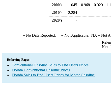
2000's
1.045
0.968
0.929
1.
2010's
2.284
-
-
2020's
-
-
= No Data Reported;
--
= Not Applicable;
NA
= Not A
Relea
Next 
Referring Pages:
Conventional Gasoline Sales to End Users Prices
Florida Conventional Gasoline Prices
Florida Sales to End Users Prices for Motor Gasoline