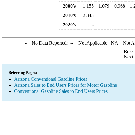
2000's
1.155
1.079
0.968
1.
2010's
2.343
-
-
2020's
-
-
= No Data Reported;
--
= Not Applicable;
NA
= Not A
Relea
Next 
Referring Pages:
Arizona Conventional Gasoline Prices
Arizona Sales to End Users Prices for Motor Gasoline
Conventional Gasoline Sales to End Users Prices