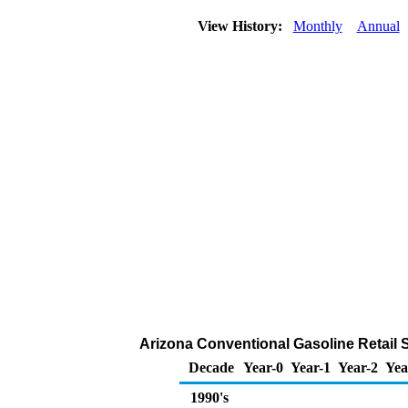
View History:
Monthly
Annual
Arizona Conventional Gasoline Retail Sa
Decade
Year-0
Year-1
Year-2
Yea
1990's