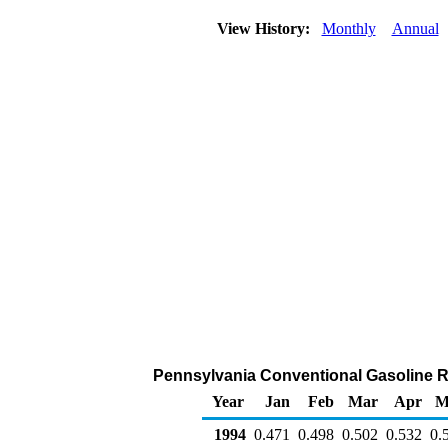
View History:
Monthly
Annual
Pennsylvania Conventional Gasoline Rac
Year
Jan
Feb
Mar
Apr
M
1994
0.471
0.498
0.502
0.532
0.