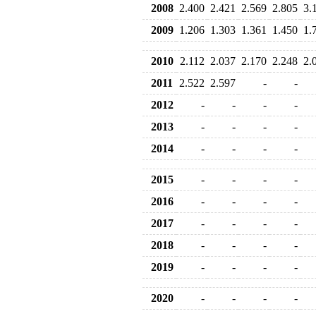
2008
2.400
2.421
2.569
2.805
3.
2009
1.206
1.303
1.361
1.450
1.
2010
2.112
2.037
2.170
2.248
2.
2011
2.522
2.597
-
-
2012
-
-
-
-
2013
-
-
-
-
2014
-
-
-
-
2015
-
-
-
-
2016
-
-
-
-
2017
-
-
-
-
2018
-
-
-
-
2019
-
-
-
-
2020
-
-
-
-