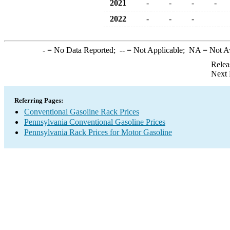
2021
-
-
-
-
2022
-
-
-
-
= No Data Reported;
--
= Not Applicable;
NA
= Not A
Relea
Next 
Referring Pages:
Conventional Gasoline Rack Prices
Pennsylvania Conventional Gasoline Prices
Pennsylvania Rack Prices for Motor Gasoline