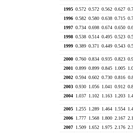
1995
0.572
0.572
0.562
0.627
0.
1996
0.582
0.580
0.638
0.715
0.
1997
0.734
0.698
0.674
0.650
0.
1998
0.538
0.514
0.495
0.523
0.
1999
0.389
0.371
0.449
0.543
0.
2000
0.760
0.834
0.935
0.823
0.
2001
0.899
0.899
0.845
1.005
1.
2002
0.594
0.602
0.730
0.816
0.
2003
0.930
1.056
1.041
0.912
0.
2004
1.037
1.102
1.163
1.203
1.
2005
1.255
1.289
1.464
1.554
1.
2006
1.777
1.568
1.800
2.167
2.
2007
1.509
1.652
1.975
2.176
2.