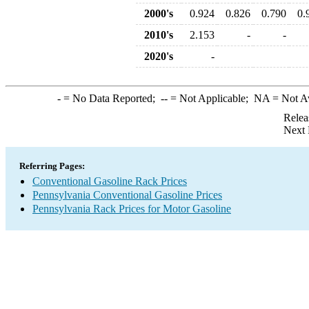
2000's
0.924
0.826
0.790
0.
2010's
2.153
-
-
2020's
-
-
= No Data Reported;
--
= Not Applicable;
NA
= Not A
Relea
Next 
Referring Pages:
Conventional Gasoline Rack Prices
Pennsylvania Conventional Gasoline Prices
Pennsylvania Rack Prices for Motor Gasoline