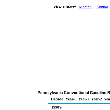
View History:
Monthly
Annual
Pennsylvania Conventional Gasoline Rac
Decade
Year-0
Year-1
Year-2
Yea
1990's