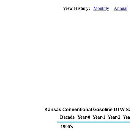
View History:
Monthly
Annual
Kansas Conventional Gasoline DTW Sales
Decade
Year-0
Year-1
Year-2
Yea
1990's