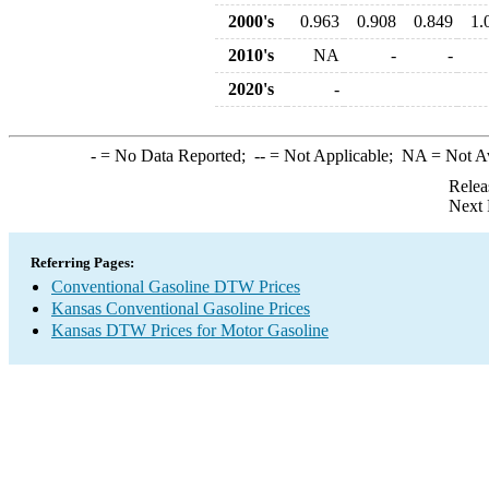
2000's
0.963
0.908
0.849
1.
2010's
NA
-
-
2020's
-
-
= No Data Reported;
--
= Not Applicable;
NA
= Not A
Relea
Next 
Referring Pages:
Conventional Gasoline DTW Prices
Kansas Conventional Gasoline Prices
Kansas DTW Prices for Motor Gasoline