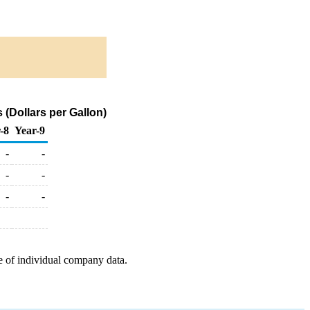
(Dollars per Gallon)
-8
Year-9
-
-
-
-
-
-
e of individual company data.