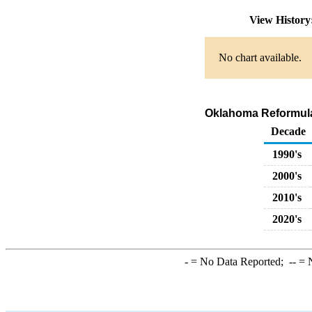
View Histor
No chart available.
Oklahoma Reformulat
Decade
1990's
2000's
2010's
2020's
-
= No Data Reported;
--
= N