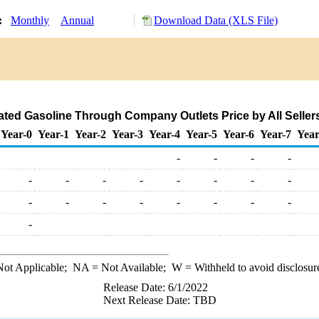
y:
Monthly
Annual
Download Data (XLS File)
ed Gasoline Through Company Outlets Price by All Sellers 
Year-0
Year-1
Year-2
Year-3
Year-4
Year-5
Year-6
Year-7
Year
-
-
-
-
-
-
-
-
-
-
-
-
-
-
-
-
-
-
-
-
-
ot Applicable;
NA
= Not Available;
W
= Withheld to avoid disclosur
Release Date: 6/1/2022
Next Release Date: TBD