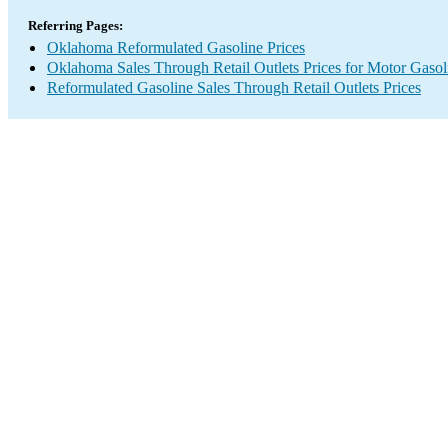
Referring Pages:
Oklahoma Reformulated Gasoline Prices
Oklahoma Sales Through Retail Outlets Prices for Motor Gasol
Reformulated Gasoline Sales Through Retail Outlets Prices