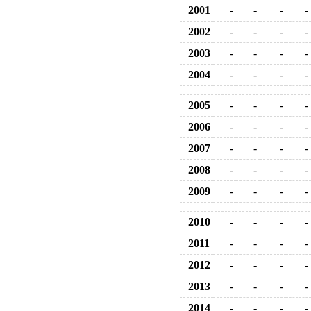
2001
-
-
-
-
2002
-
-
-
-
2003
-
-
-
-
2004
-
-
-
-
2005
-
-
-
-
2006
-
-
-
-
2007
-
-
-
-
2008
-
-
-
-
2009
-
-
-
-
2010
-
-
-
-
2011
-
-
-
-
2012
-
-
-
-
2013
-
-
-
-
2014
-
-
-
-