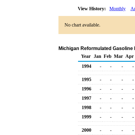
View History:
Monthly
A
No chart available.
Michigan Reformulated Gasoline Re
Year
Jan
Feb
Mar
Apr
1994
-
-
-
-
1995
-
-
-
-
1996
-
-
-
-
1997
-
-
-
-
1998
-
-
-
-
1999
-
-
-
-
2000
-
-
-
-