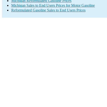
Michigan Reformulated Gasoline Prices
Michigan Sales to End Users Prices for Motor Gasoline
Reformulated Gasoline Sales to End Users Prices