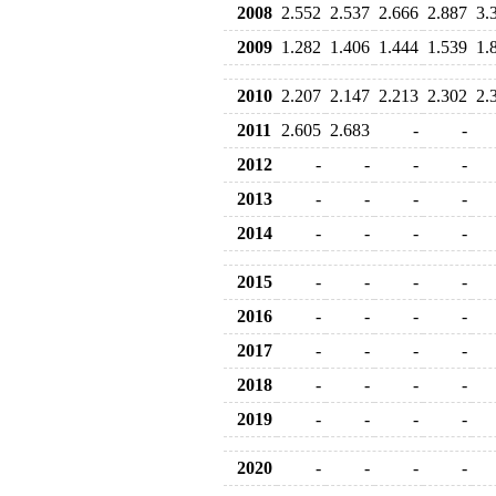
2008
2.552
2.537
2.666
2.887
3.
2009
1.282
1.406
1.444
1.539
1.
2010
2.207
2.147
2.213
2.302
2.
2011
2.605
2.683
-
-
2012
-
-
-
-
2013
-
-
-
-
2014
-
-
-
-
2015
-
-
-
-
2016
-
-
-
-
2017
-
-
-
-
2018
-
-
-
-
2019
-
-
-
-
2020
-
-
-
-