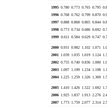
1995
0.780
0.773
0.765
0.795
0.
1996
0.768
0.762
0.799
0.870
0.
1997
0.888
0.868
0.865
0.844
0.
1998
0.773
0.734
0.686
0.692
0.
1999
0.611
0.584
0.629
0.747
0.
2000
0.931
0.982
1.102
1.071
1.
2001
1.039
1.035
1.019
1.124
1.
2002
0.755
0.740
0.836
1.000
1.
2003
1.097
1.199
1.234
1.198
1.
2004
1.225
1.259
1.326
1.369
1.
2005
1.410
1.426
1.522
1.692
1.
2006
1.925
1.837
1.913
2.276
2.
2007
1.773
1.759
2.077
2.314
2.