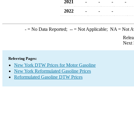
2021
-
-
-
-
2022
-
-
-
-
= No Data Reported;
--
= Not Applicable;
NA
= Not A
Relea
Next 
Referring Pages:
New York DTW Prices for Motor Gasoline
New York Reformulated Gasoline Prices
Reformulated Gasoline DTW Prices