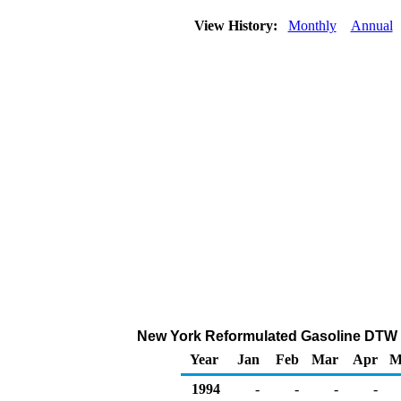
View History:
Monthly
Annual
New York Reformulated Gasoline DTW Sal
Year
Jan
Feb
Mar
Apr
M
1994
-
-
-
-