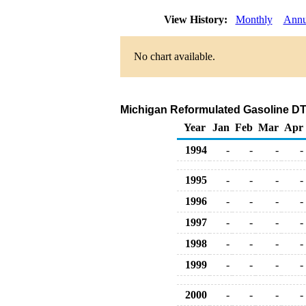
View History:
Monthly
Annu
No chart available.
Michigan Reformulated Gasoline DTW 
Year
Jan
Feb
Mar
Apr
1994
-
-
-
-
1995
-
-
-
-
1996
-
-
-
-
1997
-
-
-
-
1998
-
-
-
-
1999
-
-
-
-
2000
-
-
-
-