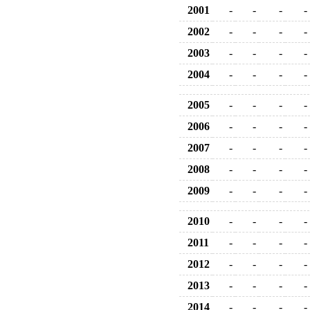
2001
-
-
-
-
2002
-
-
-
-
2003
-
-
-
-
2004
-
-
-
-
2005
-
-
-
-
2006
-
-
-
-
2007
-
-
-
-
2008
-
-
-
-
2009
-
-
-
-
2010
-
-
-
-
2011
-
-
-
-
2012
-
-
-
-
2013
-
-
-
-
2014
-
-
-
-