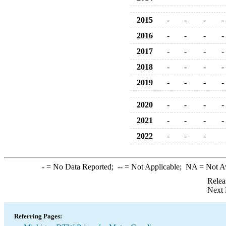
2015
-
-
-
-
2016
-
-
-
-
2017
-
-
-
-
2018
-
-
-
-
2019
-
-
-
-
2020
-
-
-
-
2021
-
-
-
-
2022
-
-
-
-
= No Data Reported;
--
= Not Applicable;
NA
= Not A
Relea
Next 
Referring Pages: