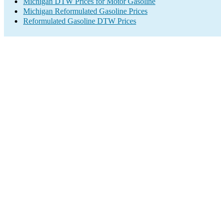
Michigan DTW Prices for Motor Gasoline
Michigan Reformulated Gasoline Prices
Reformulated Gasoline DTW Prices