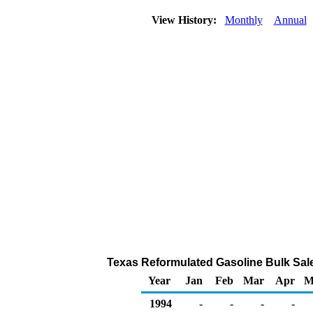
View History:
Monthly
Annual
Texas Reformulated Gasoline Bulk Sales 
Year
Jan
Feb
Mar
Apr
M
1994
-
-
-
-