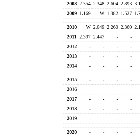
2008
2.354
2.348
2.604
2.893
3.
2009
1.169
W
1.382
1.527
1.
2010
W
2.049
2.260
2.360
2.
2011
2.397
2.447
-
-
2012
-
-
-
-
2013
-
-
-
-
2014
-
-
-
-
2015
-
-
-
-
2016
-
-
-
-
2017
-
-
-
-
2018
-
-
-
-
2019
-
-
-
-
2020
-
-
-
-