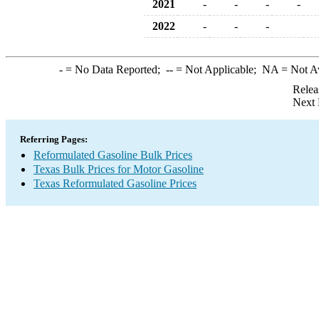
2021
-
-
-
-
2022
-
-
-
-
= No Data Reported;
--
= Not Applicable;
NA
= Not A
Relea
Next 
Referring Pages:
Reformulated Gasoline Bulk Prices
Texas Bulk Prices for Motor Gasoline
Texas Reformulated Gasoline Prices