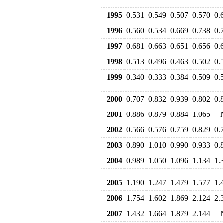
1995
0.531
0.549
0.507
0.570
0.
1996
0.560
0.534
0.669
0.738
0.
1997
0.681
0.663
0.651
0.656
0.
1998
0.513
0.496
0.463
0.502
0.
1999
0.340
0.333
0.384
0.509
0.
2000
0.707
0.832
0.939
0.802
0.
2001
0.886
0.879
0.884
1.065
2002
0.566
0.576
0.759
0.829
0.
2003
0.890
1.010
0.990
0.933
0.
2004
0.989
1.050
1.096
1.134
1.
2005
1.190
1.247
1.479
1.577
1.
2006
1.754
1.602
1.869
2.124
2.
2007
1.432
1.664
1.879
2.144