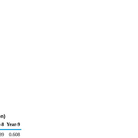
on)
-8
Year-9
89
0.608