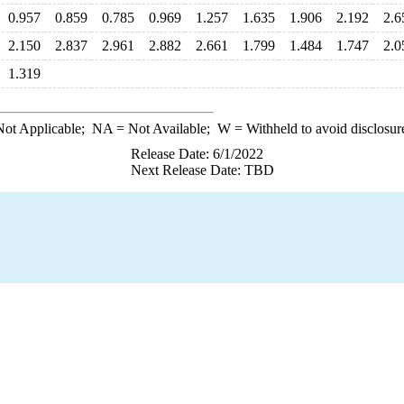
0.957
0.859
0.785
0.969
1.257
1.635
1.906
2.192
2.6
2.150
2.837
2.961
2.882
2.661
1.799
1.484
1.747
2.0
1.319
ot Applicable;
NA
= Not Available;
W
= Withheld to avoid disclosur
Release Date: 6/1/2022
Next Release Date: TBD