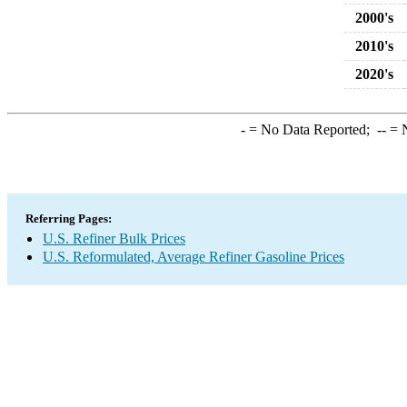
2000's
2010's
2020's
-
= No Data Reported;
--
= N
Referring Pages:
U.S. Refiner Bulk Prices
U.S. Reformulated, Average Refiner Gasoline Prices