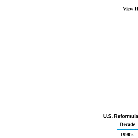
View H
U.S. Reformula
Decade
1990's