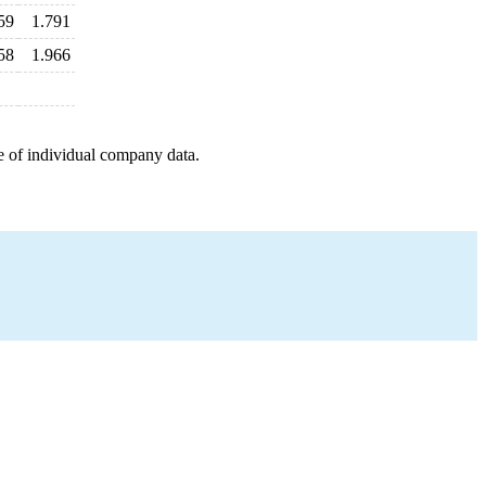
59
1.791
58
1.966
e of individual company data.