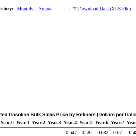
istory:
Monthly
Annual
Download Data (XLS File)
ted Gasoline Bulk Sales Price by Refiners (Dollars per Gall
Year-0
Year-1
Year-2
Year-3
Year-4
Year-5
Year-6
Year-7
Year
0.547
0.582
0.682
0.671
0.4