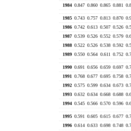
1984
0.847
0.860
0.865
0.881
0.
1985
0.743
0.757
0.813
0.870
0.
1986
0.742
0.613
0.507
0.526
0.
1987
0.539
0.526
0.552
0.579
0.
1988
0.522
0.526
0.538
0.592
0.
1989
0.550
0.564
0.611
0.752
0.
1990
0.691
0.656
0.659
0.697
0.
1991
0.768
0.677
0.695
0.758
0.
1992
0.575
0.599
0.634
0.673
0.
1993
0.632
0.634
0.668
0.688
0.
1994
0.545
0.566
0.570
0.596
0.
1995
0.591
0.605
0.615
0.677
0.
1996
0.614
0.633
0.698
0.748
0.