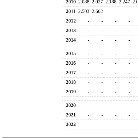
2010
2.088
2.027
2.188
2.247
2.
2011
2.503
2.602
-
-
2012
-
-
-
-
2013
-
-
-
-
2014
-
-
-
-
2015
-
-
-
-
2016
-
-
-
-
2017
-
-
-
-
2018
-
-
-
-
2019
-
-
-
-
2020
-
-
-
-
2021
-
-
-
-
2022
-
-
-