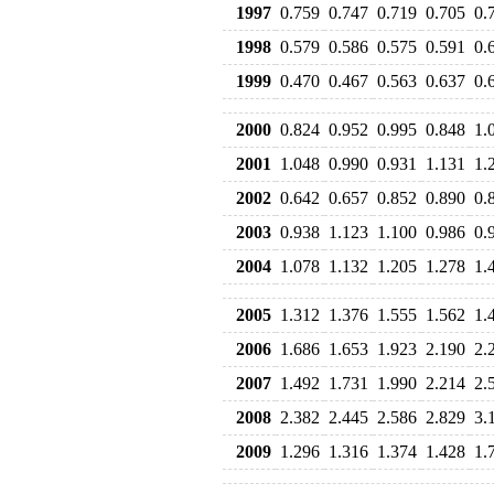
1997
0.759
0.747
0.719
0.705
0.
1998
0.579
0.586
0.575
0.591
0.
1999
0.470
0.467
0.563
0.637
0.
2000
0.824
0.952
0.995
0.848
1.
2001
1.048
0.990
0.931
1.131
1.
2002
0.642
0.657
0.852
0.890
0.
2003
0.938
1.123
1.100
0.986
0.
2004
1.078
1.132
1.205
1.278
1.
2005
1.312
1.376
1.555
1.562
1.
2006
1.686
1.653
1.923
2.190
2.
2007
1.492
1.731
1.990
2.214
2.
2008
2.382
2.445
2.586
2.829
3.
2009
1.296
1.316
1.374
1.428
1.