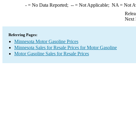
-
= No Data Reported;
--
= Not Applicable;
NA
= Not A
Relea
Next 
Referring Pages:
Minnesota Motor Gasoline Prices
Minnesota Sales for Resale Prices for Motor Gasoline
Motor Gasoline Sales for Resale Prices