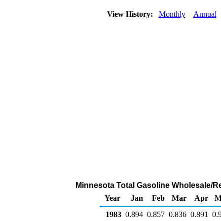
View History:
Monthly
Annual
Minnesota Total Gasoline Wholesale/Resa
Year
Jan
Feb
Mar
Apr
M
1983
0.894
0.857
0.836
0.891
0.