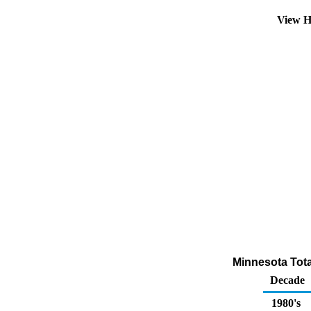
View H
Minnesota Total
Decade
1980's