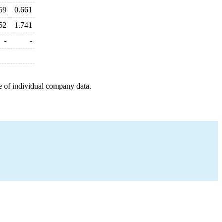
59
0.661
52
1.741
-
-
e of individual company data.