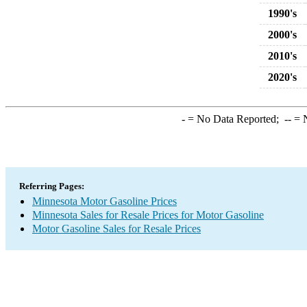
1990's
2000's
2010's
2020's
-
= No Data Reported;
--
= N
Referring Pages:
Minnesota Motor Gasoline Prices
Minnesota Sales for Resale Prices for Motor Gasoline
Motor Gasoline Sales for Resale Prices