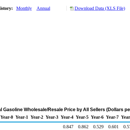
istory:
Monthly
Annual
Download Data (XLS File)
 Gasoline Wholesale/Resale Price by All Sellers (Dollars pe
Year-0
Year-1
Year-2
Year-3
Year-4
Year-5
Year-6
Year-7
Year
0.847
0.862
0.529
0.601
0.5