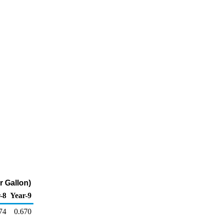
r Gallon)
-8
Year-9
74
0.670