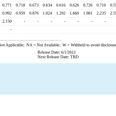
0.771
0.718
0.673
0.634
0.616
0.626
0.726
0.716
0.5
0.992
0.959
0.876
1.024
1.292
1.660
1.981
2.235
2.5
2.150
-
-
-
-
-
-
-
-
ot Applicable;
NA
= Not Available;
W
= Withheld to avoid disclosur
Release Date: 6/1/2022
Next Release Date: TBD