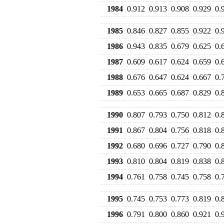
1984
0.912
0.913
0.908
0.929
0.
1985
0.846
0.827
0.855
0.922
0.
1986
0.943
0.835
0.679
0.625
0.
1987
0.609
0.617
0.624
0.659
0.
1988
0.676
0.647
0.624
0.667
0.
1989
0.653
0.665
0.687
0.829
0.
1990
0.807
0.793
0.750
0.812
0.
1991
0.867
0.804
0.756
0.818
0.
1992
0.680
0.696
0.727
0.790
0.
1993
0.810
0.804
0.819
0.838
0.
1994
0.761
0.758
0.745
0.758
0.
1995
0.745
0.753
0.773
0.819
0.
1996
0.791
0.800
0.860
0.921
0.