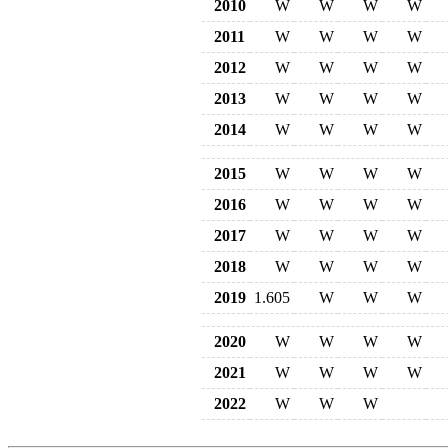
2010
W
W
W
W
2011
W
W
W
W
2012
W
W
W
W
2013
W
W
W
W
2014
W
W
W
W
2015
W
W
W
W
2016
W
W
W
W
2017
W
W
W
W
2018
W
W
W
W
2019
1.605
W
W
W
2020
W
W
W
W
2021
W
W
W
W
2022
W
W
W