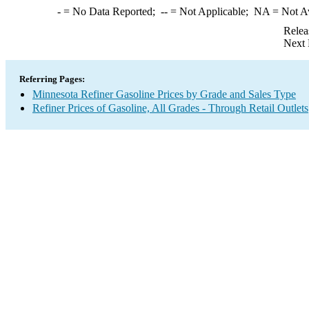
-
= No Data Reported;
--
= Not Applicable;
NA
= Not A
Relea
Next 
Referring Pages:
Minnesota Refiner Gasoline Prices by Grade and Sales Type
Refiner Prices of Gasoline, All Grades - Through Retail Outlets