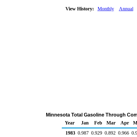
View History:
Monthly
Annual
Minnesota Total Gasoline Through Compa
Year
Jan
Feb
Mar
Apr
M
1983
0.987
0.929
0.892
0.966
0.