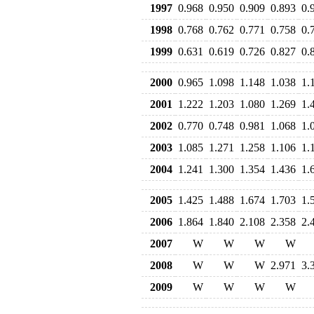
1997
0.968
0.950
0.909
0.893
0.
1998
0.768
0.762
0.771
0.758
0.
1999
0.631
0.619
0.726
0.827
0.
2000
0.965
1.098
1.148
1.038
1.
2001
1.222
1.203
1.080
1.269
1.
2002
0.770
0.748
0.981
1.068
1.
2003
1.085
1.271
1.258
1.106
1.
2004
1.241
1.300
1.354
1.436
1.
2005
1.425
1.488
1.674
1.703
1.
2006
1.864
1.840
2.108
2.358
2.
2007
W
W
W
W
2008
W
W
W
2.971
3.
2009
W
W
W
W