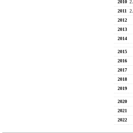
2010
2
2011
2
2012
2013
2014
2015
2016
2017
2018
2019
2020
2021
2022