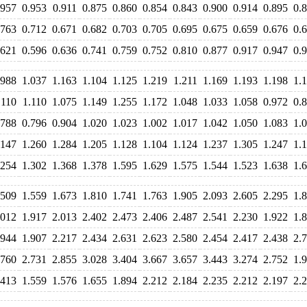
.957
0.953
0.911
0.875
0.860
0.854
0.843
0.900
0.914
0.895
0.
.763
0.712
0.671
0.682
0.703
0.705
0.695
0.675
0.659
0.676
0.
.621
0.596
0.636
0.741
0.759
0.752
0.810
0.877
0.917
0.947
0.
.988
1.037
1.163
1.104
1.125
1.219
1.211
1.169
1.193
1.198
1.
.110
1.110
1.075
1.149
1.255
1.172
1.048
1.033
1.058
0.972
0.
.788
0.796
0.904
1.020
1.023
1.002
1.017
1.042
1.050
1.083
1.
.147
1.260
1.284
1.205
1.128
1.104
1.124
1.237
1.305
1.247
1.
.254
1.302
1.368
1.378
1.595
1.629
1.575
1.544
1.523
1.638
1.
.509
1.559
1.673
1.810
1.741
1.763
1.905
2.093
2.605
2.295
1.
.012
1.917
2.013
2.402
2.473
2.406
2.487
2.541
2.230
1.922
1.
.944
1.907
2.217
2.434
2.631
2.623
2.580
2.454
2.417
2.438
2.
.760
2.731
2.855
3.028
3.404
3.667
3.657
3.443
3.274
2.752
1.
.413
1.559
1.576
1.655
1.894
2.212
2.184
2.235
2.212
2.197
2.