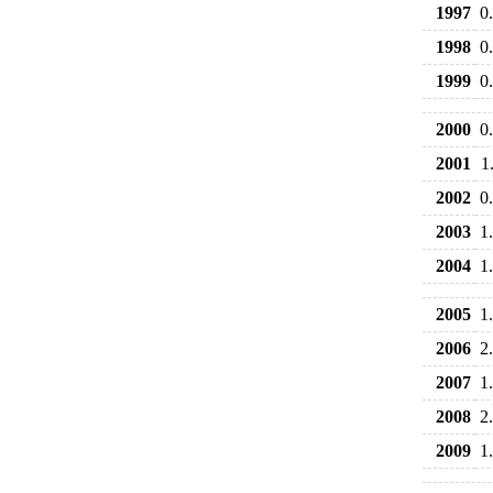
1997
0
1998
0
1999
0
2000
0
2001
1
2002
0
2003
1
2004
1
2005
1
2006
2
2007
1
2008
2
2009
1