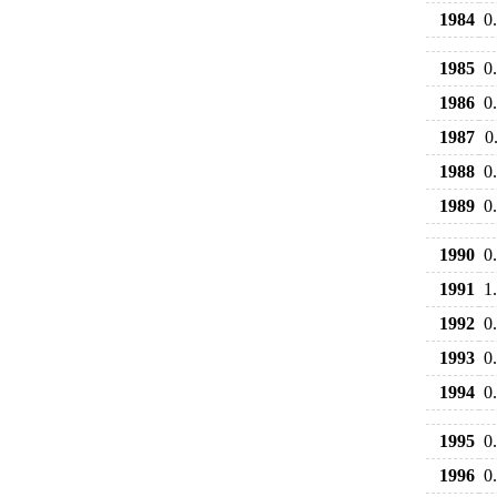
1984
0
1985
0
1986
0
1987
0
1988
0
1989
0
1990
0
1991
1
1992
0
1993
0
1994
0
1995
0
1996
0