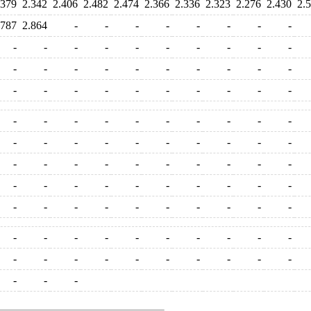
.379
2.342
2.406
2.482
2.474
2.366
2.336
2.323
2.276
2.430
2.
.787
2.864
-
-
-
-
-
-
-
-
-
-
-
-
-
-
-
-
-
-
-
-
-
-
-
-
-
-
-
-
-
-
-
-
-
-
-
-
-
-
-
-
-
-
-
-
-
-
-
-
-
-
-
-
-
-
-
-
-
-
-
-
-
-
-
-
-
-
-
-
-
-
-
-
-
-
-
-
-
-
-
-
-
-
-
-
-
-
-
-
-
-
-
-
-
-
-
-
-
-
-
-
-
-
-
-
-
-
-
-
-
-
-