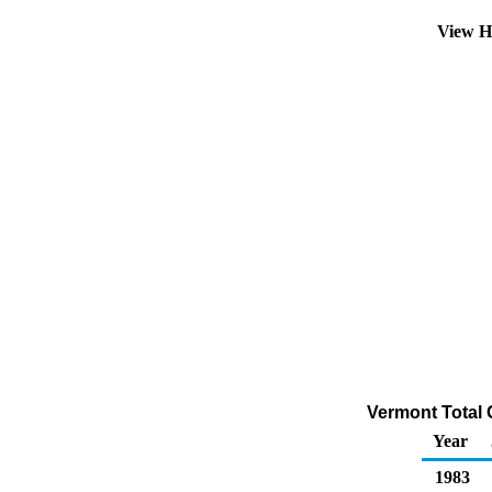
View H
Vermont Total 
Year
1983