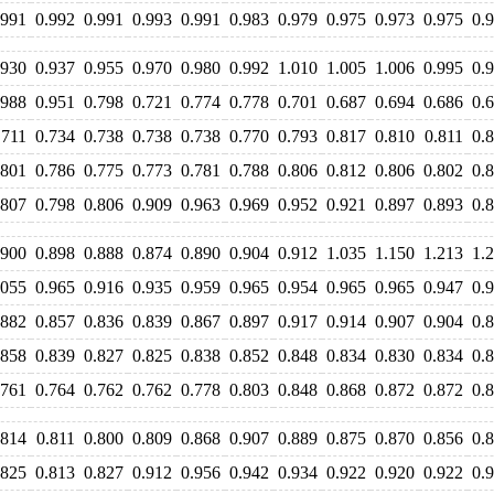
.991
0.992
0.991
0.993
0.991
0.983
0.979
0.975
0.973
0.975
0.
.930
0.937
0.955
0.970
0.980
0.992
1.010
1.005
1.006
0.995
0.
.988
0.951
0.798
0.721
0.774
0.778
0.701
0.687
0.694
0.686
0.
.711
0.734
0.738
0.738
0.738
0.770
0.793
0.817
0.810
0.811
0.
.801
0.786
0.775
0.773
0.781
0.788
0.806
0.812
0.806
0.802
0.
.807
0.798
0.806
0.909
0.963
0.969
0.952
0.921
0.897
0.893
0.
.900
0.898
0.888
0.874
0.890
0.904
0.912
1.035
1.150
1.213
1.
.055
0.965
0.916
0.935
0.959
0.965
0.954
0.965
0.965
0.947
0.
.882
0.857
0.836
0.839
0.867
0.897
0.917
0.914
0.907
0.904
0.
.858
0.839
0.827
0.825
0.838
0.852
0.848
0.834
0.830
0.834
0.
.761
0.764
0.762
0.762
0.778
0.803
0.848
0.868
0.872
0.872
0.
.814
0.811
0.800
0.809
0.868
0.907
0.889
0.875
0.870
0.856
0.
.825
0.813
0.827
0.912
0.956
0.942
0.934
0.922
0.920
0.922
0.