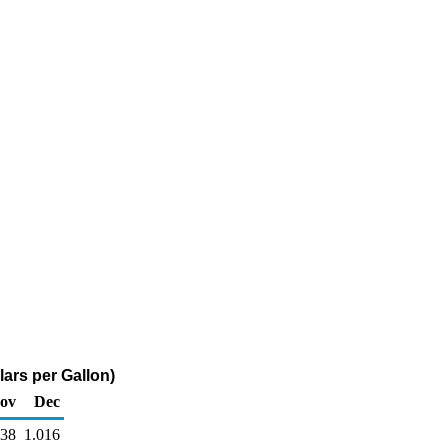
ars per Gallon)
ov
Dec
038
1.016