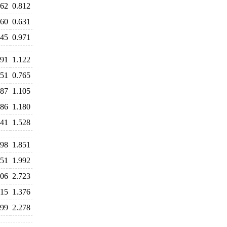
862
0.812
660
0.631
945
0.971
191
1.122
851
0.765
087
1.105
186
1.180
641
1.528
898
1.851
851
1.992
706
2.723
915
1.376
299
2.278