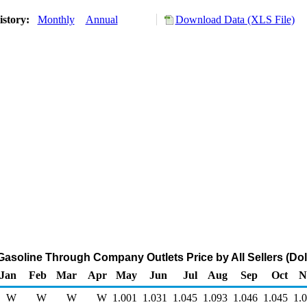
istory:
Monthly
Annual
Download Data (XLS File)
Gasoline Through Company Outlets Price by All Sellers (Doll
Jan
Feb
Mar
Apr
May
Jun
Jul
Aug
Sep
Oct
N
W
W
W
W
1.001
1.031
1.045
1.093
1.046
1.045
1.