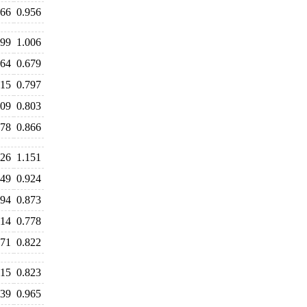
966
0.956
999
1.006
664
0.679
815
0.797
809
0.803
878
0.866
226
1.151
949
0.924
894
0.873
814
0.778
871
0.822
815
0.823
939
0.965