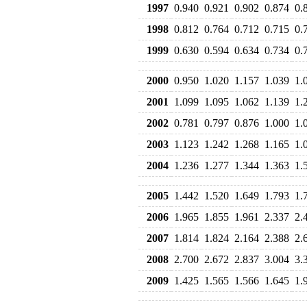
1997
0.940
0.921
0.902
0.874
0.
1998
0.812
0.764
0.712
0.715
0.
1999
0.630
0.594
0.634
0.734
0.
2000
0.950
1.020
1.157
1.039
1.
2001
1.099
1.095
1.062
1.139
1.
2002
0.781
0.797
0.876
1.000
1.
2003
1.123
1.242
1.268
1.165
1.
2004
1.236
1.277
1.344
1.363
1.
2005
1.442
1.520
1.649
1.793
1.
2006
1.965
1.855
1.961
2.337
2.
2007
1.814
1.824
2.164
2.388
2.
2008
2.700
2.672
2.837
3.004
3.
2009
1.425
1.565
1.566
1.645
1.