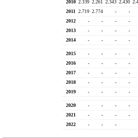
2010
2.339
2.261
2.343
2.430
2.
2011
2.719
2.774
-
-
2012
-
-
-
-
2013
-
-
-
-
2014
-
-
-
-
2015
-
-
-
-
2016
-
-
-
-
2017
-
-
-
-
2018
-
-
-
-
2019
-
-
-
-
2020
-
-
-
-
2021
-
-
-
-
2022
-
-
-