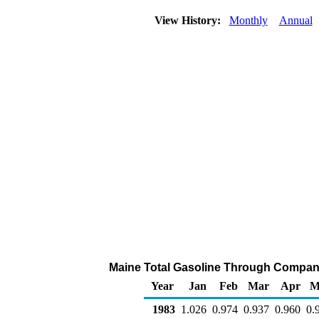
View History:
Monthly
Annual
Maine Total Gasoline Through Company O
Year
Jan
Feb
Mar
Apr
M
1983
1.026
0.974
0.937
0.960
0.