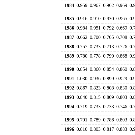
1984
0.959
0.967
0.962
0.969
0.
1985
0.916
0.910
0.930
0.965
0.
1986
0.984
0.951
0.792
0.669
0.
1987
0.662
0.700
0.705
0.708
0.
1988
0.757
0.733
0.713
0.726
0.
1989
0.780
0.778
0.799
0.868
0.
1990
0.854
0.860
0.854
0.860
0.
1991
1.030
0.936
0.899
0.929
0.
1992
0.867
0.823
0.808
0.830
0.
1993
0.840
0.815
0.809
0.803
0.
1994
0.719
0.733
0.733
0.746
0.
1995
0.791
0.789
0.786
0.803
0.
1996
0.810
0.803
0.817
0.883
0.