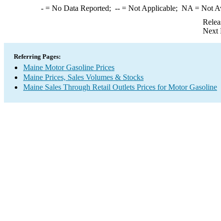
-
= No Data Reported;
--
= Not Applicable;
NA
= Not A
Relea
Next 
Referring Pages:
Maine Motor Gasoline Prices
Maine Prices, Sales Volumes & Stocks
Maine Sales Through Retail Outlets Prices for Motor Gasoline