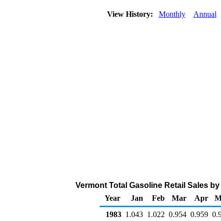
View History:
Monthly
Annual
Vermont Total Gasoline Retail Sales by A
Year
Jan
Feb
Mar
Apr
M
1983
1.043
1.022
0.954
0.959
0.