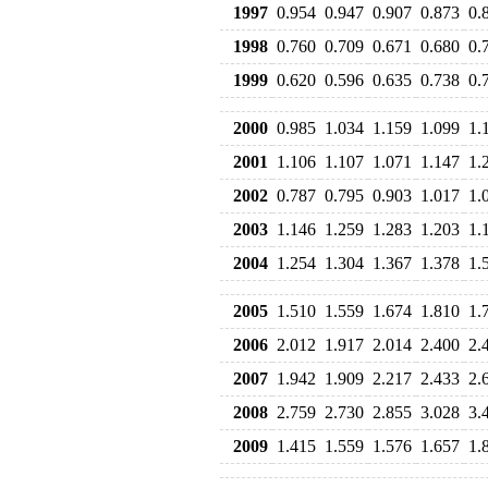
1997
0.954
0.947
0.907
0.873
0.
1998
0.760
0.709
0.671
0.680
0.
1999
0.620
0.596
0.635
0.738
0.
2000
0.985
1.034
1.159
1.099
1.
2001
1.106
1.107
1.071
1.147
1.
2002
0.787
0.795
0.903
1.017
1.
2003
1.146
1.259
1.283
1.203
1.
2004
1.254
1.304
1.367
1.378
1.
2005
1.510
1.559
1.674
1.810
1.
2006
2.012
1.917
2.014
2.400
2.
2007
1.942
1.909
2.217
2.433
2.
2008
2.759
2.730
2.855
3.028
3.
2009
1.415
1.559
1.576
1.657
1.