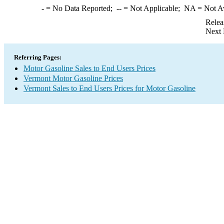
-
= No Data Reported;
--
= Not Applicable;
NA
= Not A
Relea
Next 
Referring Pages:
Motor Gasoline Sales to End Users Prices
Vermont Motor Gasoline Prices
Vermont Sales to End Users Prices for Motor Gasoline