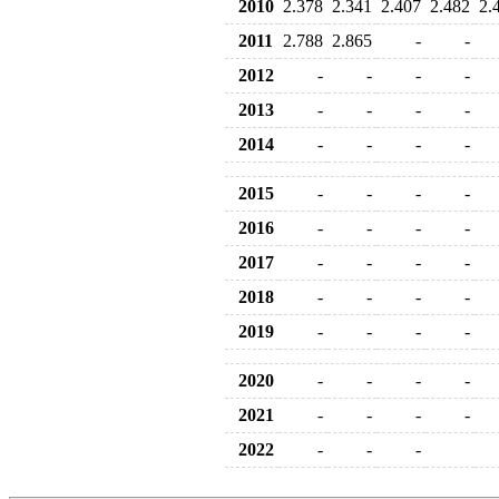
2010
2.378
2.341
2.407
2.482
2.
2011
2.788
2.865
-
-
2012
-
-
-
-
2013
-
-
-
-
2014
-
-
-
-
2015
-
-
-
-
2016
-
-
-
-
2017
-
-
-
-
2018
-
-
-
-
2019
-
-
-
-
2020
-
-
-
-
2021
-
-
-
-
2022
-
-
-