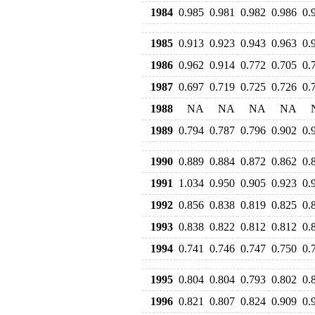
1984
0.985
0.981
0.982
0.986
0.
1985
0.913
0.923
0.943
0.963
0.
1986
0.962
0.914
0.772
0.705
0.
1987
0.697
0.719
0.725
0.726
0.
1988
NA
NA
NA
NA
1989
0.794
0.787
0.796
0.902
0.
1990
0.889
0.884
0.872
0.862
0.
1991
1.034
0.950
0.905
0.923
0.
1992
0.856
0.838
0.819
0.825
0.
1993
0.838
0.822
0.812
0.812
0.
1994
0.741
0.746
0.747
0.750
0.
1995
0.804
0.804
0.793
0.802
0.
1996
0.821
0.807
0.824
0.909
0.