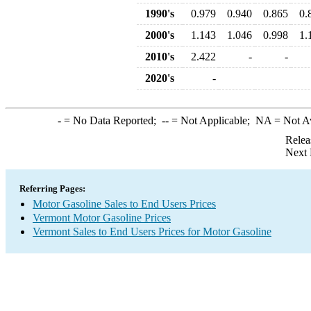
1990's
0.979
0.940
0.865
0.
2000's
1.143
1.046
0.998
1.
2010's
2.422
-
-
2020's
-
-
= No Data Reported;
--
= Not Applicable;
NA
= Not A
Relea
Next 
Referring Pages:
Motor Gasoline Sales to End Users Prices
Vermont Motor Gasoline Prices
Vermont Sales to End Users Prices for Motor Gasoline