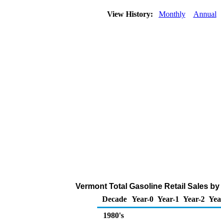
View History:
Monthly
Annual
Vermont Total Gasoline Retail Sales by A
Decade
Year-0
Year-1
Year-2
Yea
1980's