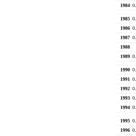
1984
0
1985
0
1986
0
1987
0
1988
1989
0
1990
0
1991
0
1992
0
1993
0
1994
0
1995
0
1996
0