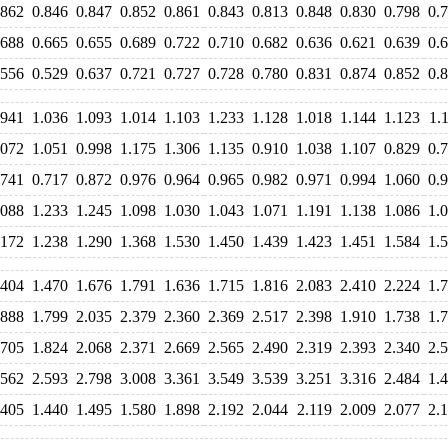
.862
0.846
0.847
0.852
0.861
0.843
0.813
0.848
0.830
0.798
0.
.688
0.665
0.655
0.689
0.722
0.710
0.682
0.636
0.621
0.639
0.
.556
0.529
0.637
0.721
0.727
0.728
0.780
0.831
0.874
0.852
0.
.941
1.036
1.093
1.014
1.103
1.233
1.128
1.018
1.144
1.123
1.
.072
1.051
0.998
1.175
1.306
1.135
0.910
1.038
1.107
0.829
0.
.741
0.717
0.872
0.976
0.964
0.965
0.982
0.971
0.994
1.060
0.
.088
1.233
1.245
1.098
1.030
1.043
1.071
1.191
1.138
1.086
1.
.172
1.238
1.290
1.368
1.530
1.450
1.439
1.423
1.451
1.584
1.
.404
1.470
1.676
1.791
1.636
1.715
1.816
2.083
2.410
2.224
1.
.888
1.799
2.035
2.379
2.360
2.369
2.517
2.398
1.910
1.738
1.
.705
1.824
2.068
2.371
2.669
2.565
2.490
2.319
2.393
2.340
2.
.562
2.593
2.798
3.008
3.361
3.549
3.539
3.251
3.316
2.484
1.
.405
1.440
1.495
1.580
1.898
2.192
2.044
2.119
2.009
2.077
2.