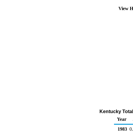
View H
Kentucky Total 
Year
1983
0