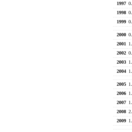
1997
0
1998
0
1999
0
2000
0
2001
1
2002
0
2003
1
2004
1
2005
1
2006
1
2007
1
2008
2
2009
1