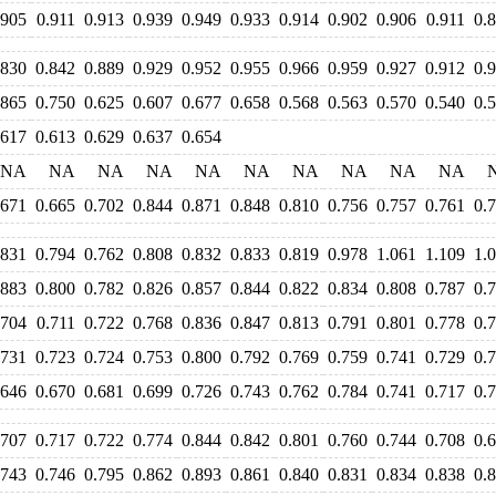
.905
0.911
0.913
0.939
0.949
0.933
0.914
0.902
0.906
0.911
0.
.830
0.842
0.889
0.929
0.952
0.955
0.966
0.959
0.927
0.912
0.
.865
0.750
0.625
0.607
0.677
0.658
0.568
0.563
0.570
0.540
0.
.617
0.613
0.629
0.637
0.654
NA
NA
NA
NA
NA
NA
NA
NA
NA
NA
.671
0.665
0.702
0.844
0.871
0.848
0.810
0.756
0.757
0.761
0.
.831
0.794
0.762
0.808
0.832
0.833
0.819
0.978
1.061
1.109
1.
.883
0.800
0.782
0.826
0.857
0.844
0.822
0.834
0.808
0.787
0.
.704
0.711
0.722
0.768
0.836
0.847
0.813
0.791
0.801
0.778
0.
.731
0.723
0.724
0.753
0.800
0.792
0.769
0.759
0.741
0.729
0.
.646
0.670
0.681
0.699
0.726
0.743
0.762
0.784
0.741
0.717
0.
.707
0.717
0.722
0.774
0.844
0.842
0.801
0.760
0.744
0.708
0.
.743
0.746
0.795
0.862
0.893
0.861
0.840
0.831
0.834
0.838
0.