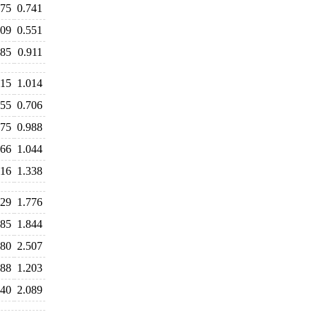
775
0.741
609
0.551
885
0.911
115
1.014
755
0.706
975
0.988
066
1.044
516
1.338
729
1.776
785
1.844
580
2.507
488
1.203
140
2.089