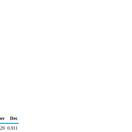
ov
Dec
929
0.911