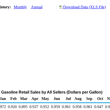
istory:
Monthly
Annual
Download Data (XLS File)
Gasoline Retail Sales by All Sellers (Dollars per Gallon)
Jan
Feb
Mar
Apr
May
Jun
Jul
Aug
Sep
Oct
N
.972
0.920
0.895
0.937
0.952
0.959
0.961
0.958
0.961
0.947
0.