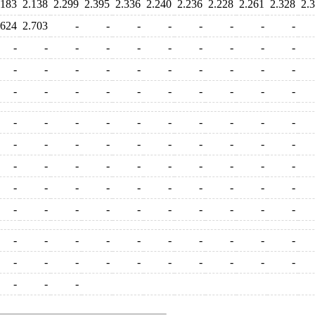
.183
2.138
2.299
2.395
2.336
2.240
2.236
2.228
2.261
2.328
2.
.624
2.703
-
-
-
-
-
-
-
-
-
-
-
-
-
-
-
-
-
-
-
-
-
-
-
-
-
-
-
-
-
-
-
-
-
-
-
-
-
-
-
-
-
-
-
-
-
-
-
-
-
-
-
-
-
-
-
-
-
-
-
-
-
-
-
-
-
-
-
-
-
-
-
-
-
-
-
-
-
-
-
-
-
-
-
-
-
-
-
-
-
-
-
-
-
-
-
-
-
-
-
-
-
-
-
-
-
-
-
-
-
-
-