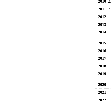
2010
2
2011
2
2012
2013
2014
2015
2016
2017
2018
2019
2020
2021
2022