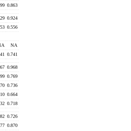
899
0.863
929
0.924
553
0.556
NA
NA
741
0.741
067
0.968
799
0.769
770
0.736
710
0.664
732
0.718
682
0.726
877
0.870