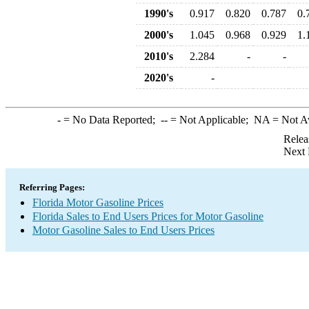
1990's
0.917
0.820
0.787
0.
2000's
1.045
0.968
0.929
1.
2010's
2.284
-
-
2020's
-
-
= No Data Reported;
--
= Not Applicable;
NA
= Not A
Relea
Next 
Referring Pages:
Florida Motor Gasoline Prices
Florida Sales to End Users Prices for Motor Gasoline
Motor Gasoline Sales to End Users Prices