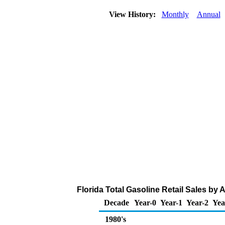
View History:
Monthly
Annual
Florida Total Gasoline Retail Sales by Al
Decade
Year-0
Year-1
Year-2
Yea
1980's