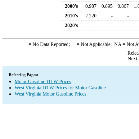
2000's
0.987
0.895
0.867
1.
2010's
2.220
-
-
2020's
-
-
= No Data Reported;
--
= Not Applicable;
NA
= Not A
Relea
Next 
Referring Pages:
Motor Gasoline DTW Prices
West Virginia DTW Prices for Motor Gasoline
West Virginia Motor Gasoline Prices