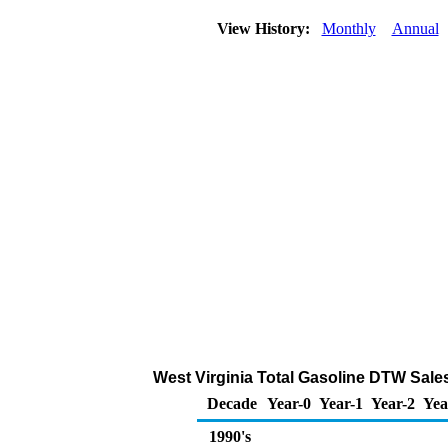
View History:
Monthly
Annual
West Virginia Total Gasoline DTW Sales 
Decade
Year-0
Year-1
Year-2
Yea
1990's