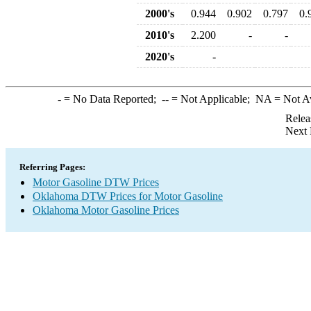
2000's
0.944
0.902
0.797
0.
2010's
2.200
-
-
2020's
-
-
= No Data Reported;
--
= Not Applicable;
NA
= Not A
Relea
Next 
Referring Pages:
Motor Gasoline DTW Prices
Oklahoma DTW Prices for Motor Gasoline
Oklahoma Motor Gasoline Prices