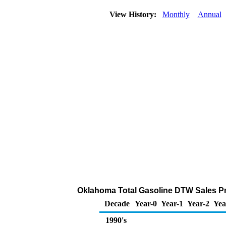
View History:
Monthly
Annual
Oklahoma Total Gasoline DTW Sales Pric
Decade
Year-0
Year-1
Year-2
Yea
1990's