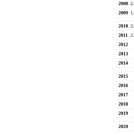
2008
2
2009
1
2010
2
2011
2
2012
2013
2014
2015
2016
2017
2018
2019
2020