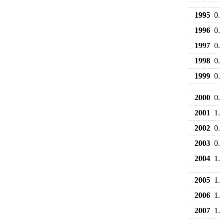
1995
0
1996
0
1997
0
1998
0
1999
0
2000
0
2001
1
2002
0
2003
0
2004
1
2005
1
2006
1
2007
1