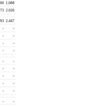
400
1.088
073
2.026
293
2.447
-
-
-
-
-
-
-
-
-
-
-
-
-
-
-
-
-
-
-
-