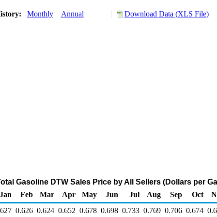
istory:
Monthly
Annual
Download Data (XLS File)
tal Gasoline DTW Sales Price by All Sellers (Dollars per Ga
Jan
Feb
Mar
Apr
May
Jun
Jul
Aug
Sep
Oct
N
.627
0.626
0.624
0.652
0.678
0.698
0.733
0.769
0.706
0.674
0.