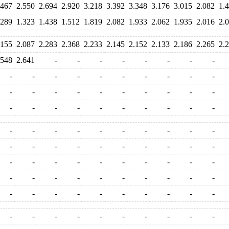
.467
2.550
2.694
2.920
3.218
3.392
3.348
3.176
3.015
2.082
1.
.289
1.323
1.438
1.512
1.819
2.082
1.933
2.062
1.935
2.016
2.
.155
2.087
2.283
2.368
2.233
2.145
2.152
2.133
2.186
2.265
2.
.548
2.641
-
-
-
-
-
-
-
-
-
-
-
-
-
-
-
-
-
-
-
-
-
-
-
-
-
-
-
-
-
-
-
-
-
-
-
-
-
-
-
-
-
-
-
-
-
-
-
-
-
-
-
-
-
-
-
-
-
-
-
-
-
-
-
-
-
-
-
-
-
-
-
-
-
-
-
-
-
-
-
-
-
-
-
-
-
-
-
-
-
-
-
-
-
-
-
-
-
-