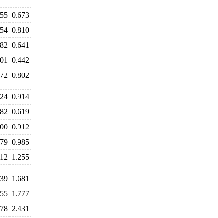
655
0.673
854
0.810
682
0.641
501
0.442
772
0.802
024
0.914
682
0.619
900
0.912
979
0.985
412
1.255
639
1.681
755
1.777
578
2.431