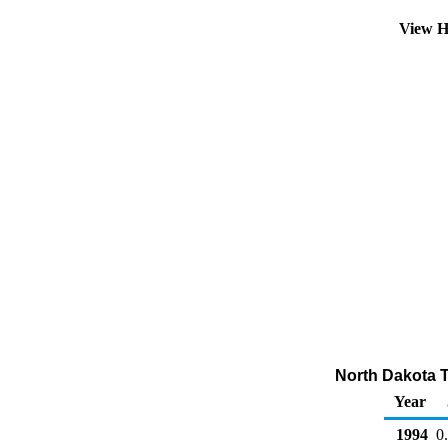
View H
North Dakota To
Year
1994
0