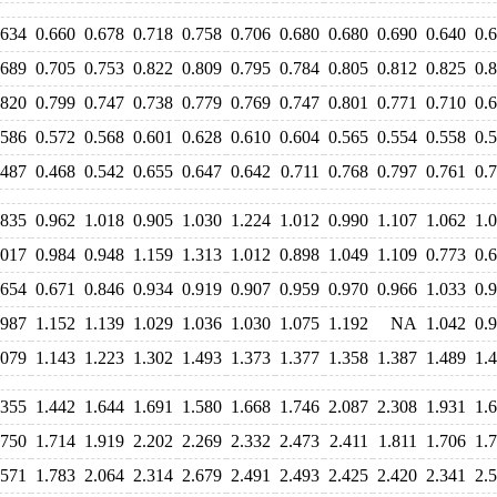
.634
0.660
0.678
0.718
0.758
0.706
0.680
0.680
0.690
0.640
0.
.689
0.705
0.753
0.822
0.809
0.795
0.784
0.805
0.812
0.825
0.
.820
0.799
0.747
0.738
0.779
0.769
0.747
0.801
0.771
0.710
0.
.586
0.572
0.568
0.601
0.628
0.610
0.604
0.565
0.554
0.558
0.
.487
0.468
0.542
0.655
0.647
0.642
0.711
0.768
0.797
0.761
0.
.835
0.962
1.018
0.905
1.030
1.224
1.012
0.990
1.107
1.062
1.
.017
0.984
0.948
1.159
1.313
1.012
0.898
1.049
1.109
0.773
0.
.654
0.671
0.846
0.934
0.919
0.907
0.959
0.970
0.966
1.033
0.
.987
1.152
1.139
1.029
1.036
1.030
1.075
1.192
NA
1.042
0.
.079
1.143
1.223
1.302
1.493
1.373
1.377
1.358
1.387
1.489
1.
.355
1.442
1.644
1.691
1.580
1.668
1.746
2.087
2.308
1.931
1.
.750
1.714
1.919
2.202
2.269
2.332
2.473
2.411
1.811
1.706
1.
.571
1.783
2.064
2.314
2.679
2.491
2.493
2.425
2.420
2.341
2.