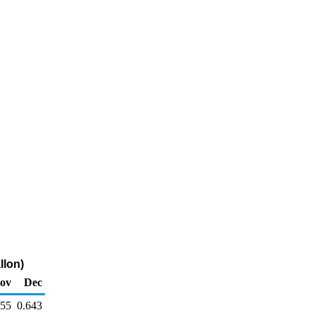
llon)
ov
Dec
655
0.643