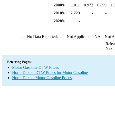
2000's
1.011
0.972
0.899
1.
2010's
2.229
-
-
2020's
-
-
= No Data Reported;
--
= Not Applicable;
NA
= Not A
Relea
Next 
Referring Pages:
Motor Gasoline DTW Prices
North Dakota DTW Prices for Motor Gasoline
North Dakota Motor Gasoline Prices