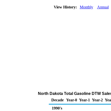
View History:
Monthly
Annual
North Dakota Total Gasoline DTW Sales P
Decade
Year-0
Year-1
Year-2
Yea
1990's