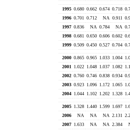
1995
0.680
0.662
0.674
0.718
0.
1996
0.701
0.712
NA
0.911
0.
1997
0.836
NA
0.784
NA
0.
1998
0.681
0.650
0.606
0.602
0.
1999
0.509
0.450
0.527
0.704
0.
2000
0.865
0.965
1.033
1.004
1.
2001
1.022
1.048
1.037
1.082
1.
2002
0.760
0.746
0.838
0.934
0.
2003
0.923
1.096
1.172
1.065
1.
2004
1.044
1.102
1.202
1.328
1.
2005
1.328
1.440
1.599
1.697
1.
2006
NA
NA
NA
2.131
2.
2007
1.633
NA
NA
2.384