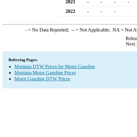
2021
-
-
-
-
2022
-
-
-
-
= No Data Reported;
--
= Not Applicable;
NA
= Not A
Relea
Next 
Referring Pages:
Montana DTW Prices for Motor Gasoline
Montana Motor Gasoline Prices
Motor Gasoline DTW Prices