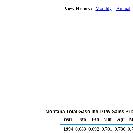
View History:
Monthly
Annual
Montana Total Gasoline DTW Sales Price 
Year
Jan
Feb
Mar
Apr
M
1994
0.683
0.692
0.701
0.736
0.