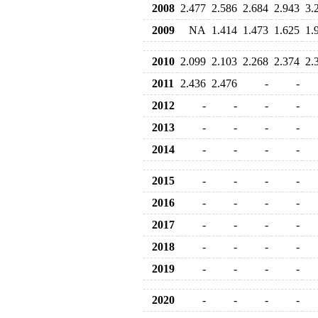
2008
2.477
2.586
2.684
2.943
3.
2009
NA
1.414
1.473
1.625
1.
2010
2.099
2.103
2.268
2.374
2.
2011
2.436
2.476
-
-
2012
-
-
-
-
2013
-
-
-
-
2014
-
-
-
-
2015
-
-
-
-
2016
-
-
-
-
2017
-
-
-
-
2018
-
-
-
-
2019
-
-
-
-
2020
-
-
-
-