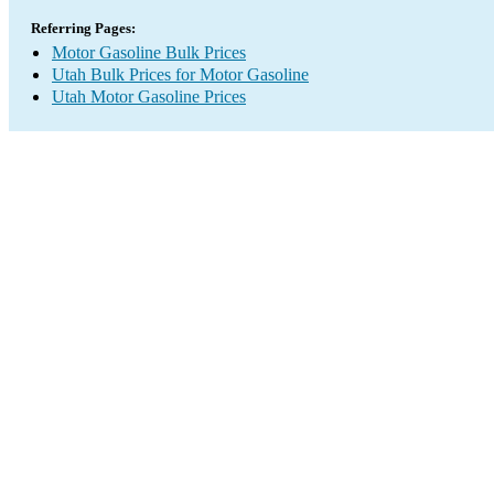
Referring Pages:
Motor Gasoline Bulk Prices
Utah Bulk Prices for Motor Gasoline
Utah Motor Gasoline Prices