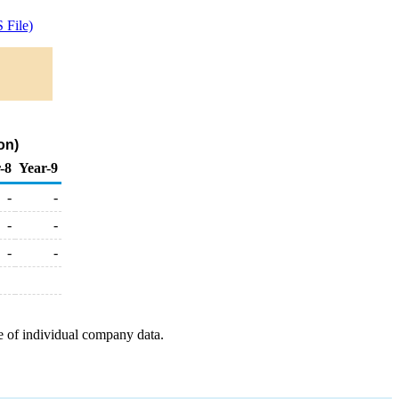
 File)
on)
-8
Year-9
-
-
-
-
-
-
e of individual company data.