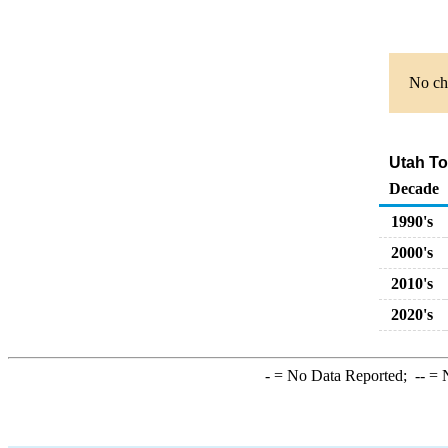
No cha
Utah Tot
Decade
1990's
2000's
2010's
2020's
-
= No Data Reported;
--
= N