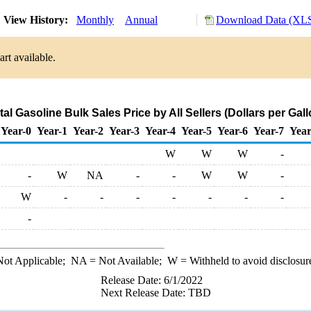
View History:
Monthly
Annual
Download Data (XLS
rt available.
al Gasoline Bulk Sales Price by All Sellers (Dollars per Gall
Year-0
Year-1
Year-2
Year-3
Year-4
Year-5
Year-6
Year-7
Year
W
W
W
-
-
W
NA
-
-
W
W
-
W
-
-
-
-
-
-
-
-
ot Applicable;
NA
= Not Available;
W
= Withheld to avoid disclosur
Release Date: 6/1/2022
Next Release Date: TBD