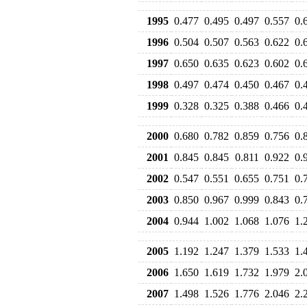
1995
0.477
0.495
0.497
0.557
0.
1996
0.504
0.507
0.563
0.622
0.
1997
0.650
0.635
0.623
0.602
0.
1998
0.497
0.474
0.450
0.467
0.
1999
0.328
0.325
0.388
0.466
0.
2000
0.680
0.782
0.859
0.756
0.
2001
0.845
0.845
0.811
0.922
0.
2002
0.547
0.551
0.655
0.751
0.
2003
0.850
0.967
0.999
0.843
0.
2004
0.944
1.002
1.068
1.076
1.
2005
1.192
1.247
1.379
1.533
1.
2006
1.650
1.619
1.732
1.979
2.
2007
1.498
1.526
1.776
2.046
2.