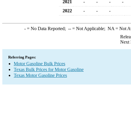
2021
-
-
-
-
2022
-
-
-
-
= No Data Reported;
--
= Not Applicable;
NA
= Not A
Relea
Next 
Referring Pages:
Motor Gasoline Bulk Prices
Texas Bulk Prices for Motor Gasoline
Texas Motor Gasoline Prices