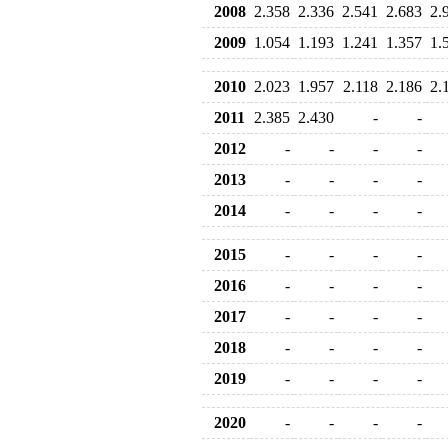
2008
2.358
2.336
2.541
2.683
2.
2009
1.054
1.193
1.241
1.357
1.
2010
2.023
1.957
2.118
2.186
2.
2011
2.385
2.430
-
-
2012
-
-
-
-
2013
-
-
-
-
2014
-
-
-
-
2015
-
-
-
-
2016
-
-
-
-
2017
-
-
-
-
2018
-
-
-
-
2019
-
-
-
-
2020
-
-
-
-