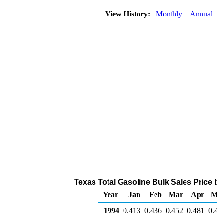
View History:
Monthly
Annual
Texas Total Gasoline Bulk Sales Price by
Year
Jan
Feb
Mar
Apr
M
1994
0.413
0.436
0.452
0.481
0.