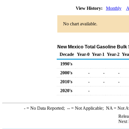
View History:
Monthly
A
No chart available.
New Mexico Total Gasoline Bulk Sa
Decade
Year-0
Year-1
Year-2
Yea
1990's
2000's
-
-
-
2010's
-
-
-
2020's
-
-
= No Data Reported;
--
= Not Applicable;
NA
= Not A
Relea
Next 