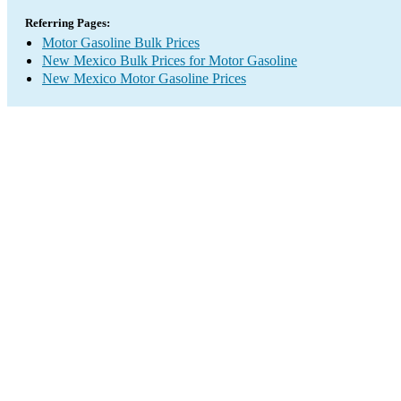
Referring Pages:
Motor Gasoline Bulk Prices
New Mexico Bulk Prices for Motor Gasoline
New Mexico Motor Gasoline Prices