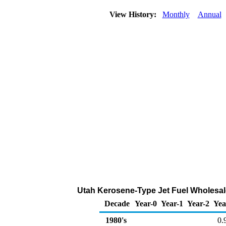
View History:
Monthly
Annual
Utah Kerosene-Type Jet Fuel Wholesale/
Decade
Year-0
Year-1
Year-2
Yea
1980's
0.