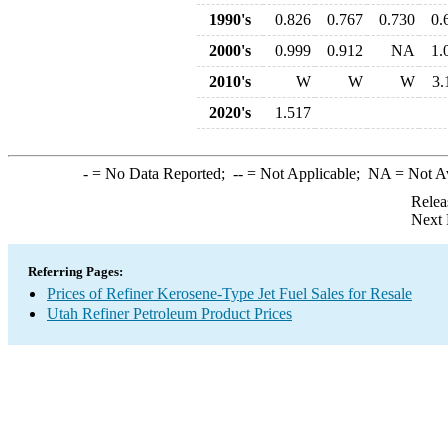
1990's
0.826
0.767
0.730
0.
2000's
0.999
0.912
NA
1.
2010's
W
W
W
3.
2020's
1.517
-
= No Data Reported;
--
= Not Applicable;
NA
= Not A
Relea
Next 
Referring Pages:
Prices of Refiner Kerosene-Type Jet Fuel Sales for Resale
Utah Refiner Petroleum Product Prices