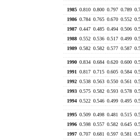
1985
0.810
0.800
0.797
0.789
0.
1986
0.784
0.765
0.670
0.552
0.
1987
0.447
0.485
0.494
0.506
0.
1988
0.552
0.536
0.517
0.499
0.
1989
0.582
0.582
0.577
0.587
0.
1990
0.834
0.684
0.620
0.600
0.
1991
0.817
0.715
0.605
0.584
0.
1992
0.538
0.563
0.550
0.561
0.
1993
0.575
0.582
0.593
0.578
0.
1994
0.522
0.546
0.499
0.495
0.
1995
0.509
0.498
0.481
0.515
0.
1996
0.598
0.557
0.582
0.645
0.
1997
0.707
0.681
0.597
0.581
0.