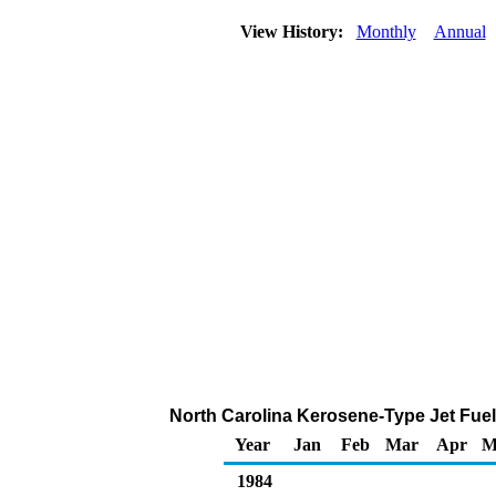
View History:
Monthly
Annual
North Carolina Kerosene-Type Jet Fuel 
Year
Jan
Feb
Mar
Apr
M
1984