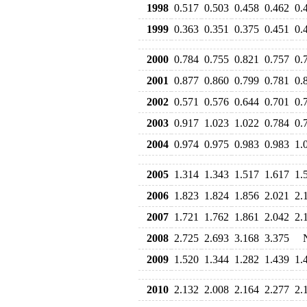
1998
0.517
0.503
0.458
0.462
0.
1999
0.363
0.351
0.375
0.451
0.
2000
0.784
0.755
0.821
0.757
0.
2001
0.877
0.860
0.799
0.781
0.
2002
0.571
0.576
0.644
0.701
0.
2003
0.917
1.023
1.022
0.784
0.
2004
0.974
0.975
0.983
0.983
1.
2005
1.314
1.343
1.517
1.617
1.
2006
1.823
1.824
1.856
2.021
2.
2007
1.721
1.762
1.861
2.042
2.
2008
2.725
2.693
3.168
3.375
2009
1.520
1.344
1.282
1.439
1.
2010
2.132
2.008
2.164
2.277
2.