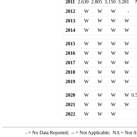
2011
2.630
2.805
3.150
3.281
2012
W
W
W
-
2013
W
W
W
W
2014
W
W
W
W
2015
W
W
W
W
2016
W
W
W
W
2017
W
W
W
W
2018
W
W
W
W
2019
W
W
W
W
2020
W
W
W
W
0.
2021
W
W
W
W
2022
W
W
W
-
= No Data Reported;
--
= Not Applicable;
NA
= Not A