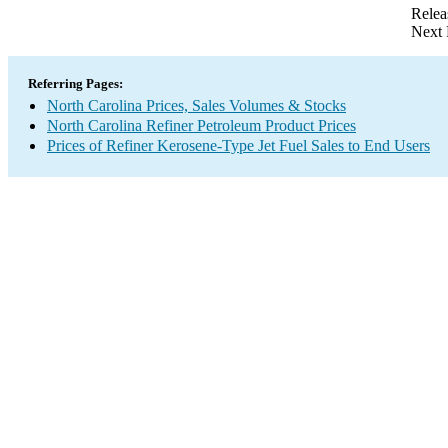
Relea
Next 
Referring Pages:
North Carolina Prices, Sales Volumes & Stocks
North Carolina Refiner Petroleum Product Prices
Prices of Refiner Kerosene-Type Jet Fuel Sales to End Users