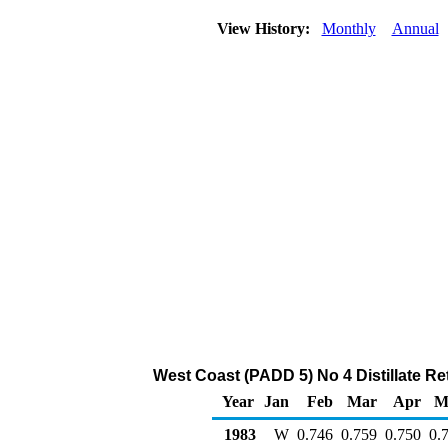
View History:
Monthly
Annual
West Coast (PADD 5) No 4 Distillate Ret
Year
Jan
Feb
Mar
Apr
M
1983
W
0.746
0.759
0.750
0.