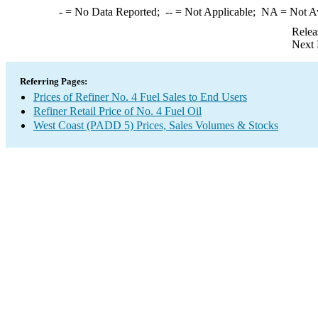
-
= No Data Reported;
--
= Not Applicable;
NA
= Not A
Relea
Next 
Referring Pages:
Prices of Refiner No. 4 Fuel Sales to End Users
Refiner Retail Price of No. 4 Fuel Oil
West Coast (PADD 5) Prices, Sales Volumes & Stocks