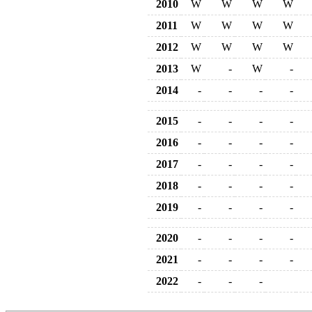
2010
W
W
W
W
2011
W
W
W
W
2012
W
W
W
W
2013
W
-
W
-
2014
-
-
-
-
2015
-
-
-
-
2016
-
-
-
-
2017
-
-
-
-
2018
-
-
-
-
2019
-
-
-
-
2020
-
-
-
-
2021
-
-
-
-
2022
-
-
-