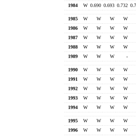
1984
W
0.690
0.693
0.732
0.
1985
W
W
W
W
1986
W
W
W
W
1987
W
W
W
W
1988
W
W
W
W
1989
W
W
W
-
1990
W
W
W
W
1991
W
W
W
W
1992
W
W
W
W
1993
W
W
W
W
1994
W
W
W
W
1995
W
W
W
W
1996
W
W
W
W