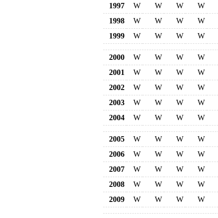
1997
W
W
W
W
1998
W
W
W
W
1999
W
W
W
W
2000
W
W
W
W
2001
W
W
W
W
2002
W
W
W
W
2003
W
W
W
W
2004
W
W
W
W
2005
W
W
W
W
2006
W
W
W
W
2007
W
W
W
W
2008
W
W
W
W
2009
W
W
W
W