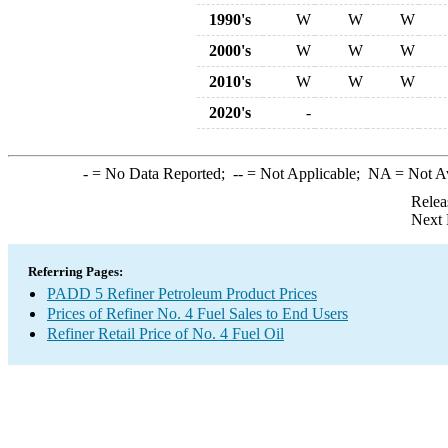
1990's
W
W
W
2000's
W
W
W
2010's
W
W
W
2020's
-
-
= No Data Reported;
--
= Not Applicable;
NA
= Not A
Relea
Next 
Referring Pages:
PADD 5 Refiner Petroleum Product Prices
Prices of Refiner No. 4 Fuel Sales to End Users
Refiner Retail Price of No. 4 Fuel Oil