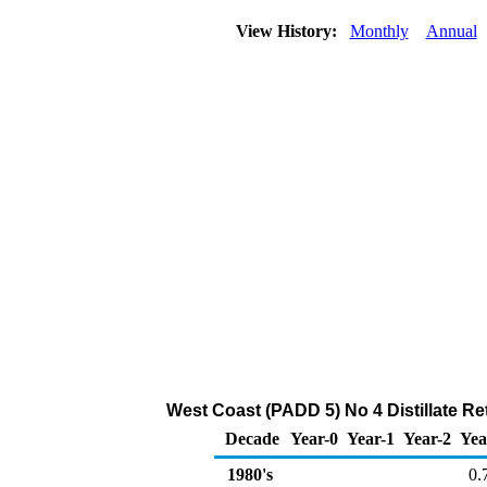
View History:
Monthly
Annual
West Coast (PADD 5) No 4 Distillate Ret
Decade
Year-0
Year-1
Year-2
Yea
1980's
0.