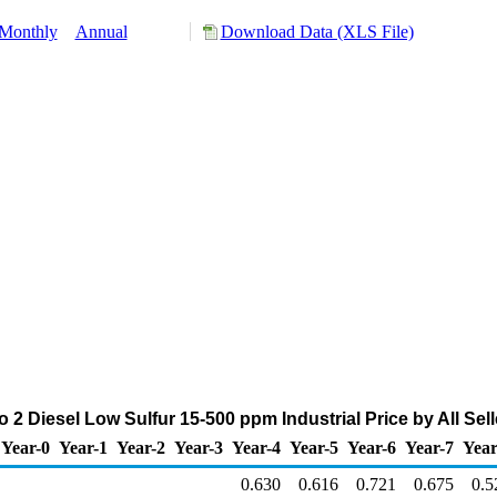
Monthly
Annual
Download Data (XLS File)
 2 Diesel Low Sulfur 15-500 ppm Industrial Price by All Selle
Year-0
Year-1
Year-2
Year-3
Year-4
Year-5
Year-6
Year-7
Year
0.630
0.616
0.721
0.675
0.5