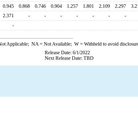
0.945
0.868
0.746
0.904
1.257
1.801
2.109
2.297
3.2
2.371
-
-
-
-
-
-
-
-
ot Applicable;
NA
= Not Available;
W
= Withheld to avoid disclosur
Release Date: 6/1/2022
Next Release Date: TBD