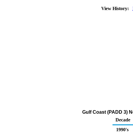
View History:
Gulf Coast (PADD 3) No
Decade
1990's