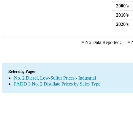
2000's
2010's
2020's
-
= No Data Reported;
--
= N
Referring Pages:
No. 2 Diesel, Low-Sulfur Prices - Industrial
PADD 3 No. 2 Distillate Prices by Sales Type