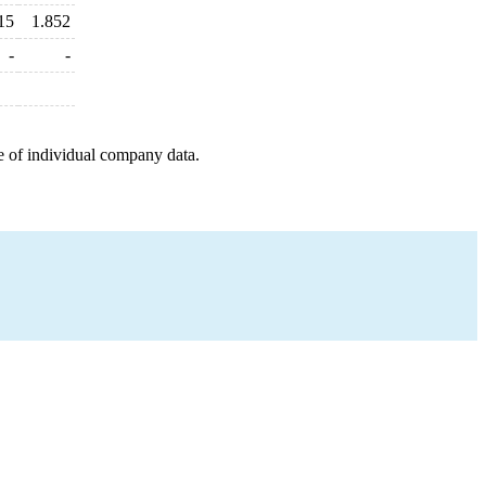
15
1.852
-
-
e of individual company data.