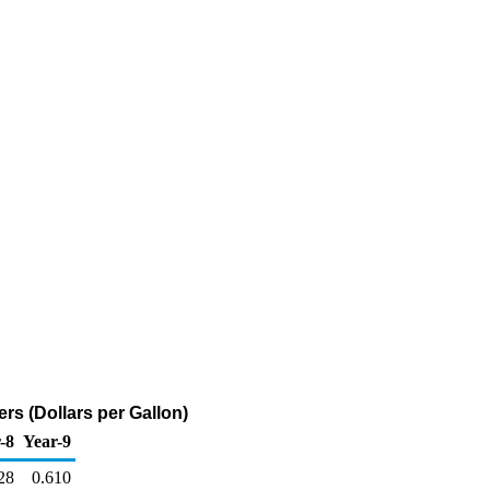
rs (Dollars per Gallon)
-8
Year-9
28
0.610