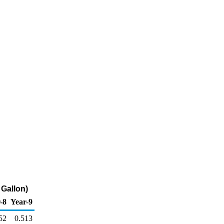
 Gallon)
-8
Year-9
52
0.513