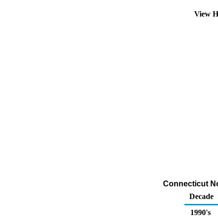
View H
Connecticut No 
Decade
1990's