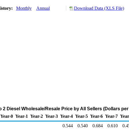
istory:
Monthly
Annual
Download Data (XLS File)
2 Diesel Wholesale/Resale Price by All Sellers (Dollars per
Year-0
Year-1
Year-2
Year-3
Year-4
Year-5
Year-6
Year-7
Year
0.544
0.540
0.684
0.610
0.4