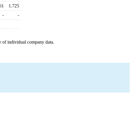
61
1.725
-
-
e of individual company data.