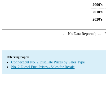
2000's
2010's
2020's
-
= No Data Reported;
--
= N
Referring Pages:
Connecticut No. 2 Distillate Prices by Sales Type
No. 2 Diesel Fuel Prices - Sales for Resale