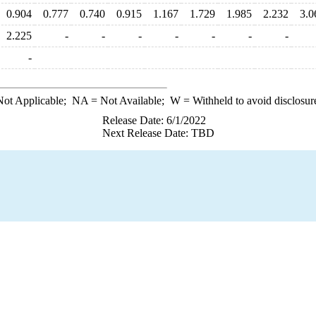
0.904
0.777
0.740
0.915
1.167
1.729
1.985
2.232
3.0
2.225
-
-
-
-
-
-
-
-
ot Applicable;
NA
= Not Available;
W
= Withheld to avoid disclosur
Release Date: 6/1/2022
Next Release Date: TBD