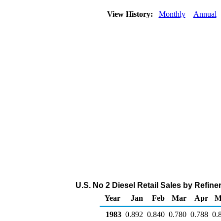
View History:
Monthly
Annual
U.S. No 2 Diesel Retail Sales by Refiner
Year
Jan
Feb
Mar
Apr
M
1983
0.892
0.840
0.780
0.788
0.