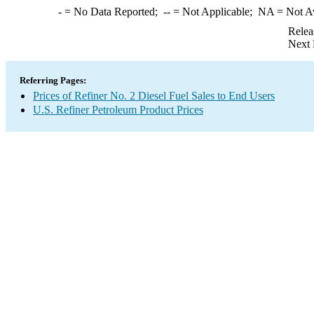
-
= No Data Reported;
--
= Not Applicable;
NA
= Not A
Relea
Next 
Referring Pages:
Prices of Refiner No. 2 Diesel Fuel Sales to End Users
U.S. Refiner Petroleum Product Prices