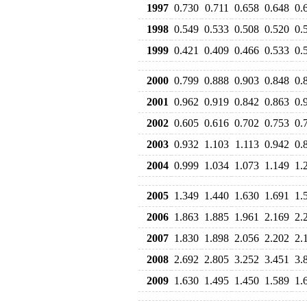
1997
0.730
0.711
0.658
0.648
0.
1998
0.549
0.533
0.508
0.520
0.
1999
0.421
0.409
0.466
0.533
0.
2000
0.799
0.888
0.903
0.848
0.
2001
0.962
0.919
0.842
0.863
0.
2002
0.605
0.616
0.702
0.753
0.
2003
0.932
1.103
1.113
0.942
0.
2004
0.999
1.034
1.073
1.149
1.
2005
1.349
1.440
1.630
1.691
1.
2006
1.863
1.885
1.961
2.169
2.
2007
1.830
1.898
2.056
2.202
2.
2008
2.692
2.805
3.252
3.451
3.
2009
1.630
1.495
1.450
1.589
1.