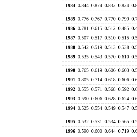
1984
0.844
0.874
0.832
0.824
0.
1985
0.776
0.767
0.770
0.799
0.
1986
0.781
0.615
0.512
0.485
0.
1987
0.507
0.517
0.510
0.515
0.
1988
0.542
0.519
0.513
0.538
0.
1989
0.535
0.543
0.570
0.610
0.
1990
0.765
0.619
0.606
0.603
0.
1991
0.805
0.714
0.618
0.606
0.
1992
0.555
0.571
0.568
0.592
0.
1993
0.590
0.606
0.628
0.624
0.
1994
0.525
0.554
0.549
0.547
0.
1995
0.532
0.531
0.534
0.565
0.
1996
0.590
0.600
0.644
0.719
0.