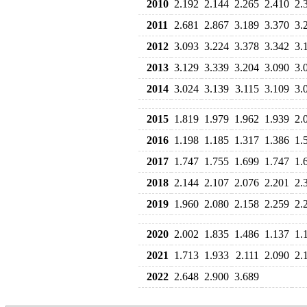
2010
2.192
2.144
2.265
2.410
2.
2011
2.681
2.867
3.189
3.370
3.
2012
3.093
3.224
3.378
3.342
3.
2013
3.129
3.339
3.204
3.090
3.
2014
3.024
3.139
3.115
3.109
3.
2015
1.819
1.979
1.962
1.939
2.
2016
1.198
1.185
1.317
1.386
1.
2017
1.747
1.755
1.699
1.747
1.
2018
2.144
2.107
2.076
2.201
2.
2019
1.960
2.080
2.158
2.259
2.
2020
2.002
1.835
1.486
1.137
1.
2021
1.713
1.933
2.111
2.090
2.
2022
2.648
2.900
3.689