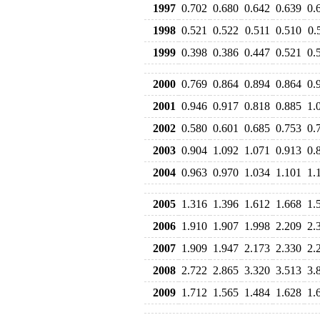
1997
0.702
0.680
0.642
0.639
0.
1998
0.521
0.522
0.511
0.510
0.
1999
0.398
0.386
0.447
0.521
0.
2000
0.769
0.864
0.894
0.864
0.
2001
0.946
0.917
0.818
0.885
1.
2002
0.580
0.601
0.685
0.753
0.
2003
0.904
1.092
1.071
0.913
0.
2004
0.963
0.970
1.034
1.101
1.
2005
1.316
1.396
1.612
1.668
1.
2006
1.910
1.907
1.998
2.209
2.
2007
1.909
1.947
2.173
2.330
2.
2008
2.722
2.865
3.320
3.513
3.
2009
1.712
1.565
1.484
1.628
1.