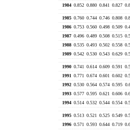
1984
0.852
0.880
0.841
0.827
0.
1985
0.760
0.744
0.746
0.808
0.
1986
0.753
0.560
0.498
0.509
0.
1987
0.496
0.489
0.508
0.515
0.
1988
0.535
0.493
0.502
0.558
0.
1989
0.542
0.530
0.543
0.629
0.
1990
0.741
0.614
0.609
0.591
0.
1991
0.771
0.674
0.601
0.602
0.
1992
0.530
0.564
0.574
0.595
0.
1993
0.577
0.595
0.621
0.606
0.
1994
0.514
0.532
0.544
0.554
0.
1995
0.513
0.521
0.525
0.549
0.
1996
0.571
0.593
0.644
0.719
0.