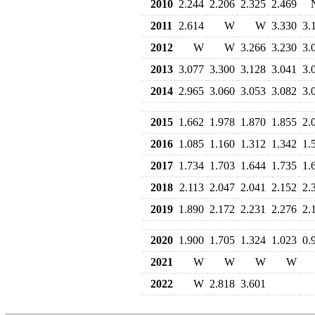
2010
2.244
2.206
2.325
2.469
2011
2.614
W
W
3.330
3.
2012
W
W
3.266
3.230
3.
2013
3.077
3.300
3.128
3.041
3.
2014
2.965
3.060
3.053
3.082
3.
2015
1.662
1.978
1.870
1.855
2.
2016
1.085
1.160
1.312
1.342
1.
2017
1.734
1.703
1.644
1.735
1.
2018
2.113
2.047
2.041
2.152
2.
2019
1.890
2.172
2.231
2.276
2.
2020
1.900
1.705
1.324
1.023
0.
2021
W
W
W
W
2022
W
2.818
3.601