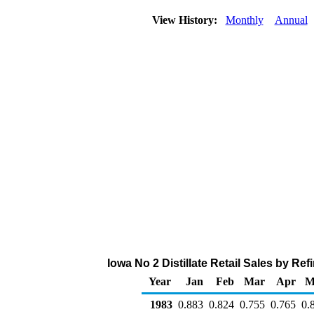
View History:
Monthly
Annual
Iowa No 2 Distillate Retail Sales by Ref
Year
Jan
Feb
Mar
Apr
M
1983
0.883
0.824
0.755
0.765
0.