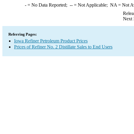
-
= No Data Reported;
--
= Not Applicable;
NA
= Not A
Relea
Next 
Referring Pages:
Iowa Refiner Petroleum Product Prices
Prices of Refiner No. 2 Distillate Sales to End Users