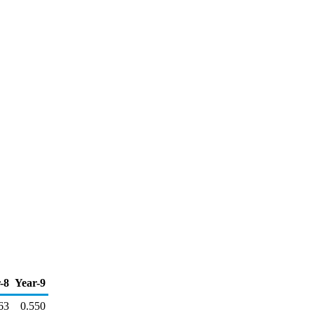
-8
Year-9
63
0.550