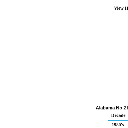
View H
Alabama No 2 Di
Decade
1980's