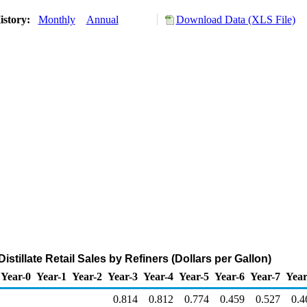
istory:
Monthly
Annual
Download Data (XLS File)
stillate Retail Sales by Refiners (Dollars per Gallon)
Year-0
Year-1
Year-2
Year-3
Year-4
Year-5
Year-6
Year-7
Year
0.814
0.812
0.774
0.459
0.527
0.4