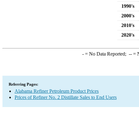
1990's
2000's
2010's
2020's
-
= No Data Reported;
--
= N
Referring Pages:
Alabama Refiner Petroleum Product Prices
Prices of Refiner No. 2 Distillate Sales to End Users