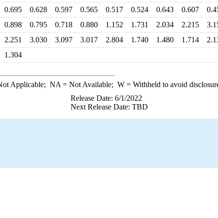
0.695
0.628
0.597
0.565
0.517
0.524
0.643
0.607
0.4
0.898
0.795
0.718
0.880
1.152
1.731
2.034
2.215
3.1
2.251
3.030
3.097
3.017
2.804
1.740
1.480
1.714
2.1
1.304
ot Applicable;
NA
= Not Available;
W
= Withheld to avoid disclosur
Release Date: 6/1/2022
Next Release Date: TBD