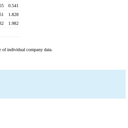
55
0.541
51
1.828
32
1.982
e of individual company data.