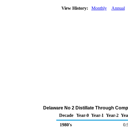
View History:
Monthly
Annual
Delaware No 2 Distillate Through Compan
Decade
Year-0
Year-1
Year-2
Yea
1980's
0.