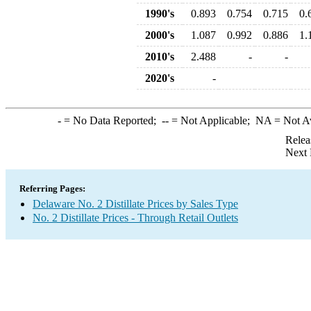
1990's
0.893
0.754
0.715
0.
2000's
1.087
0.992
0.886
1.
2010's
2.488
-
-
2020's
-
-
= No Data Reported;
--
= Not Applicable;
NA
= Not A
Relea
Next 
Referring Pages:
Delaware No. 2 Distillate Prices by Sales Type
No. 2 Distillate Prices - Through Retail Outlets