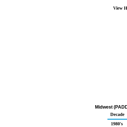
View H
Midwest (PADD 2
Decade
1980's