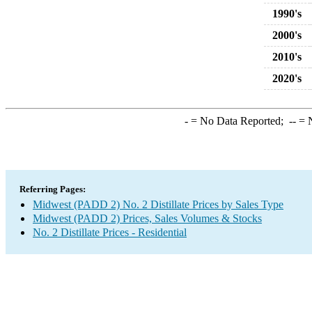
1990's
2000's
2010's
2020's
-
= No Data Reported;
--
= N
Referring Pages:
Midwest (PADD 2) No. 2 Distillate Prices by Sales Type
Midwest (PADD 2) Prices, Sales Volumes & Stocks
No. 2 Distillate Prices - Residential