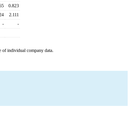
65
0.823
24
2.111
-
-
e of individual company data.