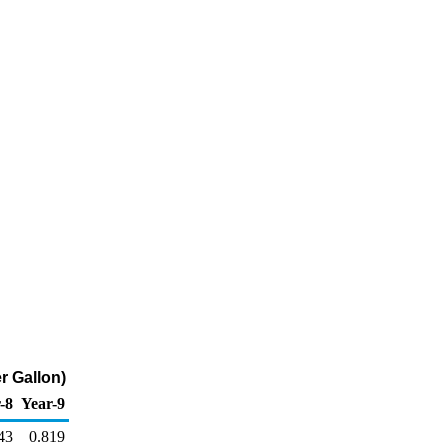
r Gallon)
-8
Year-9
43
0.819