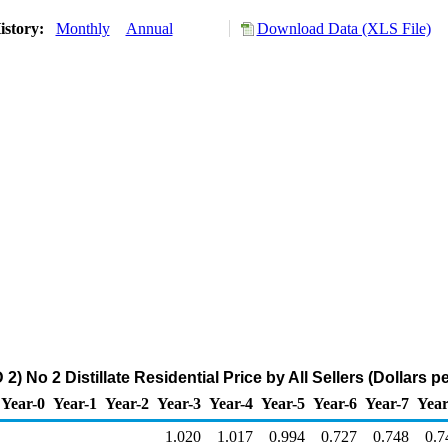
istory:
Monthly
Annual
Download Data (XLS File)
) No 2 Distillate Residential Price by All Sellers (Dollars pe
Year-0
Year-1
Year-2
Year-3
Year-4
Year-5
Year-6
Year-7
Year
1.020
1.017
0.994
0.727
0.748
0.7