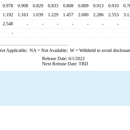
0.978
0.908
0.829
0.833
0.808
0.809
0.913
0.910
0.7
1.192
1.163
1.039
1.229
1.457
2.000
2.286
2.553
3.1
2.548
-
-
-
-
-
-
-
-
ot Applicable;
NA
= Not Available;
W
= Withheld to avoid disclosur
Release Date: 6/1/2022
Next Release Date: TBD