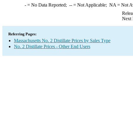
-
= No Data Reported;
--
= Not Applicable;
NA
= Not A
Relea
Next 
Referring Pages:
Massachusetts No. 2 Distillate Prices by Sales Type
No. 2 Distillate Prices - Other End Users