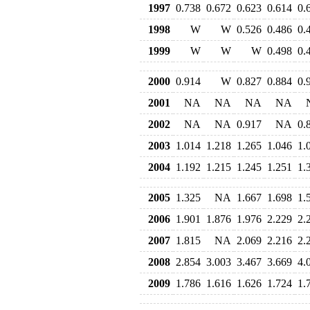
1997
0.738
0.672
0.623
0.614
0.
1998
W
W
0.526
0.486
0.
1999
W
W
W
0.498
0.
2000
0.914
W
0.827
0.884
0.
2001
NA
NA
NA
NA
2002
NA
NA
0.917
NA
0.
2003
1.014
1.218
1.265
1.046
1.
2004
1.192
1.215
1.245
1.251
1.
2005
1.325
NA
1.667
1.698
1.
2006
1.901
1.876
1.976
2.229
2.
2007
1.815
NA
2.069
2.216
2.
2008
2.854
3.003
3.467
3.669
4.
2009
1.786
1.616
1.626
1.724
1.