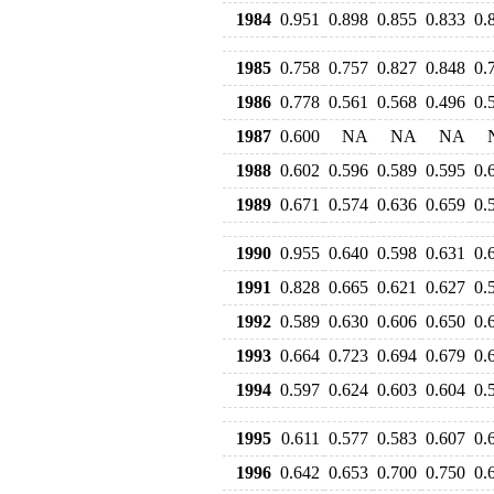
1984
0.951
0.898
0.855
0.833
0.
1985
0.758
0.757
0.827
0.848
0.
1986
0.778
0.561
0.568
0.496
0.
1987
0.600
NA
NA
NA
1988
0.602
0.596
0.589
0.595
0.
1989
0.671
0.574
0.636
0.659
0.
1990
0.955
0.640
0.598
0.631
0.
1991
0.828
0.665
0.621
0.627
0.
1992
0.589
0.630
0.606
0.650
0.
1993
0.664
0.723
0.694
0.679
0.
1994
0.597
0.624
0.603
0.604
0.
1995
0.611
0.577
0.583
0.607
0.
1996
0.642
0.653
0.700
0.750
0.