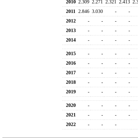
2010
2.309
2.271
2.321
2.413
2.
2011
2.846
3.030
-
-
2012
-
-
-
-
2013
-
-
-
-
2014
-
-
-
-
2015
-
-
-
-
2016
-
-
-
-
2017
-
-
-
-
2018
-
-
-
-
2019
-
-
-
-
2020
-
-
-
-
2021
-
-
-
-
2022
-
-
-