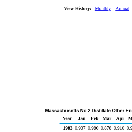
View History:
Monthly
Annual
Massachusetts No 2 Distillate Other End
Year
Jan
Feb
Mar
Apr
M
1983
0.937
0.980
0.878
0.910
0.