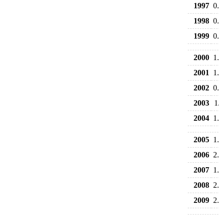
1997
0
1998
0
1999
0
2000
1
2001
1
2002
0
2003
1
2004
1
2005
1
2006
2
2007
1
2008
2
2009
2