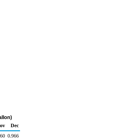
allon)
ov
Dec
960
0.966