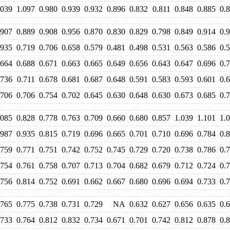
.039
1.097
0.980
0.939
0.932
0.896
0.832
0.811
0.848
0.885
0.
.907
0.889
0.908
0.956
0.870
0.830
0.829
0.798
0.849
0.914
0.
.935
0.719
0.706
0.658
0.579
0.481
0.498
0.531
0.563
0.586
0.
.664
0.688
0.671
0.663
0.665
0.649
0.656
0.643
0.647
0.696
0.
.736
0.711
0.678
0.681
0.687
0.648
0.591
0.583
0.593
0.601
0.
.706
0.706
0.754
0.702
0.645
0.630
0.648
0.630
0.673
0.685
0.
.085
0.828
0.778
0.763
0.709
0.660
0.680
0.857
1.039
1.101
1.
.987
0.935
0.815
0.719
0.696
0.665
0.701
0.710
0.696
0.784
0.
.759
0.771
0.751
0.742
0.752
0.745
0.729
0.720
0.738
0.786
0.
.754
0.761
0.758
0.707
0.713
0.704
0.682
0.679
0.712
0.724
0.
.756
0.814
0.752
0.691
0.662
0.667
0.680
0.696
0.694
0.733
0.
.765
0.775
0.738
0.731
0.729
NA
0.632
0.627
0.656
0.635
0.
.733
0.764
0.812
0.832
0.734
0.671
0.701
0.742
0.812
0.878
0.