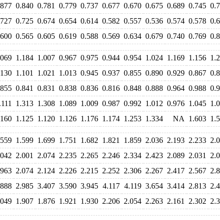
.877
0.840
0.781
0.779
0.737
0.677
0.670
0.675
0.689
0.745
0.
.727
0.725
0.674
0.654
0.614
0.582
0.557
0.536
0.574
0.578
0.
.600
0.565
0.605
0.619
0.588
0.569
0.634
0.679
0.740
0.769
0.
.069
1.184
1.007
0.967
0.975
0.944
0.954
1.024
1.169
1.156
1.
.130
1.101
1.021
1.013
0.945
0.937
0.855
0.890
0.929
0.867
0.
.855
0.841
0.831
0.838
0.836
0.816
0.848
0.888
0.964
0.988
0.
.111
1.313
1.308
1.089
1.009
0.987
0.992
1.012
0.976
1.045
1.
.160
1.125
1.120
1.126
1.176
1.174
1.253
1.334
NA
1.603
1.
.559
1.599
1.699
1.751
1.682
1.821
1.859
2.036
2.193
2.233
2.
.042
2.001
2.074
2.235
2.265
2.246
2.334
2.423
2.089
2.031
2.
.963
2.074
2.124
2.226
2.215
2.252
2.306
2.267
2.417
2.567
2.
.888
2.985
3.407
3.590
3.945
4.117
4.119
3.654
3.414
2.813
2.
.049
1.907
1.876
1.921
1.930
2.206
2.054
2.263
2.161
2.302
2.