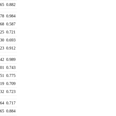
865
0.882
978
0.984
568
0.587
725
0.721
630
0.693
723
0.912
042
0.989
801
0.743
751
0.775
719
0.709
732
0.723
664
0.717
865
0.884