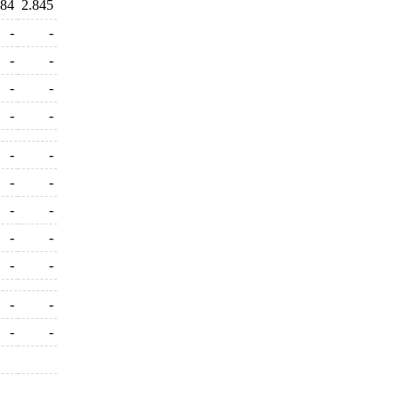
684
2.845
-
-
-
-
-
-
-
-
-
-
-
-
-
-
-
-
-
-
-
-
-
-