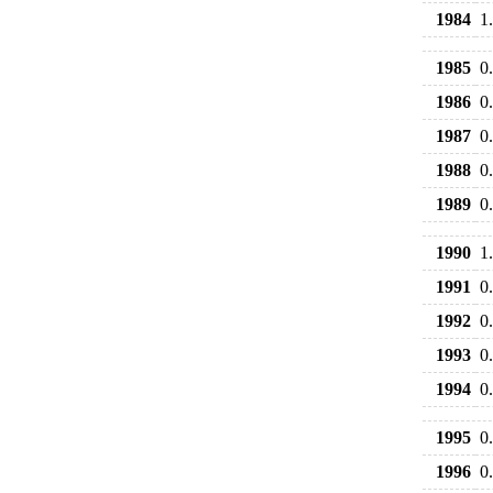
1984
1
1985
0
1986
0
1987
0
1988
0
1989
0
1990
1
1991
0
1992
0
1993
0
1994
0
1995
0
1996
0