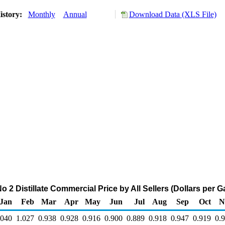
istory:
Monthly
Annual
Download Data (XLS File)
 2 Distillate Commercial Price by All Sellers (Dollars per G
Jan
Feb
Mar
Apr
May
Jun
Jul
Aug
Sep
Oct
N
.040
1.027
0.938
0.928
0.916
0.900
0.889
0.918
0.947
0.919
0.