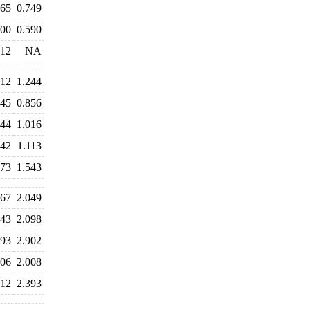
765
0.749
600
0.590
812
NA
212
1.244
845
0.856
944
1.016
042
1.113
573
1.543
067
2.049
043
2.098
893
2.902
406
2.008
312
2.393