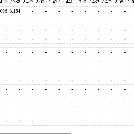
.457
2.388
2.477
2.609
2.472
2.441
2.390
2.432
2.472
2.589
2.
.006
3.164
-
-
-
-
-
-
-
-
-
-
-
-
-
-
-
-
-
-
-
-
-
-
-
-
-
-
-
-
-
-
-
-
-
-
-
-
-
-
-
-
-
-
-
-
-
-
-
-
-
-
-
-
-
-
-
-
-
-
-
-
-
-
-
-
-
-
-
-
-
-
-
-
-
-
-
-
-
-
-
-
-
-
-
-
-
-
-
-
-
-
-
-
-
-
-
-
-
-
-
-
-
-
-
-
-
-
-
-
-
-
-