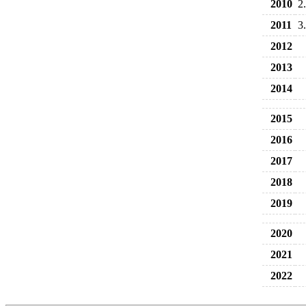
2010
2
2011
3
2012
2013
2014
2015
2016
2017
2018
2019
2020
2021
2022