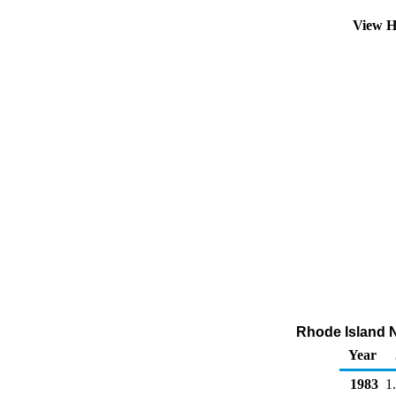
View H
Rhode Island No
Year
1983
1