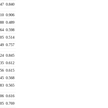
847
0.840
910
0.906
488
0.489
664
0.598
505
0.514
649
0.757
924
0.845
735
0.612
656
0.615
645
0.568
583
0.565
606
0.616
805
0.769