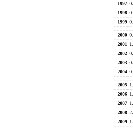
1997
0
1998
0
1999
0
2000
0
2001
1
2002
0
2003
0
2004
0
2005
1
2006
1
2007
1
2008
2
2009
1