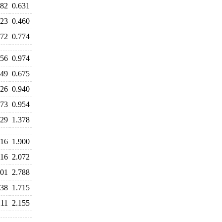
682
0.631
523
0.460
772
0.774
056
0.974
749
0.675
926
0.940
973
0.954
529
1.378
016
1.900
116
2.072
901
2.788
238
1.715
211
2.155