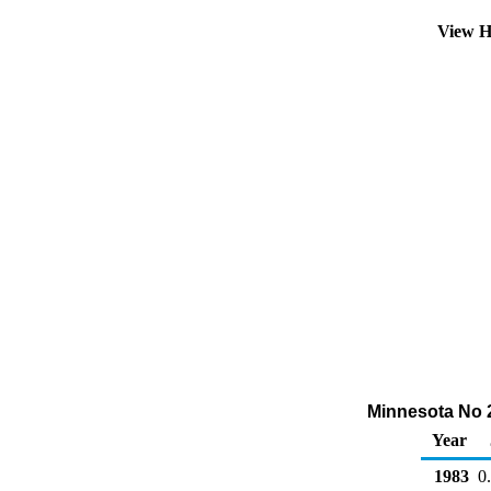
View H
Minnesota No 2 
Year
1983
0