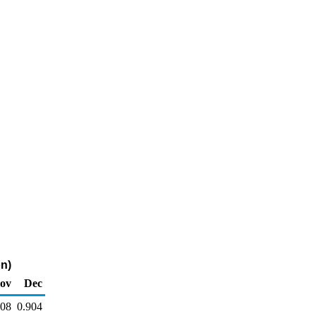
on)
ov
Dec
908
0.904