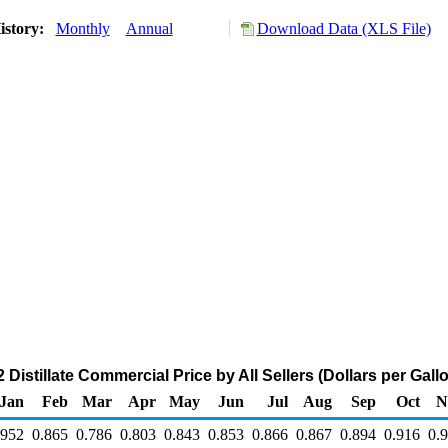
istory:
Monthly
Annual
Download Data (XLS File)
Distillate Commercial Price by All Sellers (Dollars per Gall
Jan
Feb
Mar
Apr
May
Jun
Jul
Aug
Sep
Oct
N
.952
0.865
0.786
0.803
0.843
0.853
0.866
0.867
0.894
0.916
0.