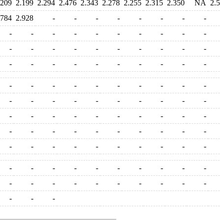
.209
2.199
2.294
2.476
2.343
2.278
2.255
2.315
2.350
NA
2.
.784
2.928
-
-
-
-
-
-
-
-
-
-
-
-
-
-
-
-
-
-
-
-
-
-
-
-
-
-
-
-
-
-
-
-
-
-
-
-
-
-
-
-
-
-
-
-
-
-
-
-
-
-
-
-
-
-
-
-
-
-
-
-
-
-
-
-
-
-
-
-
-
-
-
-
-
-
-
-
-
-
-
-
-
-
-
-
-
-
-
-
-
-
-
-
-
-
-
-
-
-
-
-
-
-
-
-
-
-
-
-
-
-
-