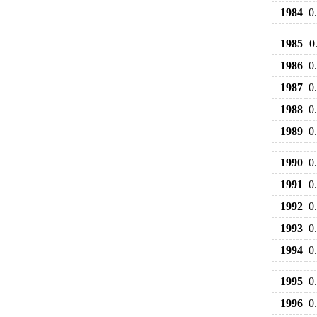
1984
0
1985
0
1986
0
1987
0
1988
0
1989
0
1990
0
1991
0
1992
0
1993
0
1994
0
1995
0
1996
0