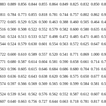
.883
0.889
0.856
0.844
0.855
0.864
0.849
0.825
0.832
0.850
0.
.811
0.784
0.773
0.855
0.818
0.781
0.744
0.757
0.802
0.862
0.
.772
0.605
0.529
0.526
0.500
0.463
0.388
0.460
0.505
0.464
0.
.516
0.500
0.508
0.522
0.552
0.579
0.582
0.600
0.580
0.635
0.
.541
0.524
0.513
0.533
0.527
0.498
0.472
0.485
0.471
0.465
0.
.544
0.524
0.579
0.630
0.601
0.554
0.563
0.572
0.625
0.647
0.
.722
0.600
0.610
0.589
0.557
0.520
0.541
0.771
0.869
1.000
0.
.771
0.680
0.587
0.614
0.604
0.581
0.590
0.658
0.661
0.714
0.
.563
0.596
0.605
0.615
0.646
0.684
0.686
0.680
0.704
0.716
0.
.610
0.636
0.652
0.643
0.638
0.620
0.586
0.575
0.650
0.677
0.
.574
0.597
0.566
0.569
0.569
0.565
0.590
0.599
0.584
0.581
0.
.524
0.539
0.541
0.562
0.576
0.562
0.552
0.587
0.612
0.607
0.
.607
0.640
0.663
0.756
0.727
0.644
0.663
0.718
0.781
0.817
0.