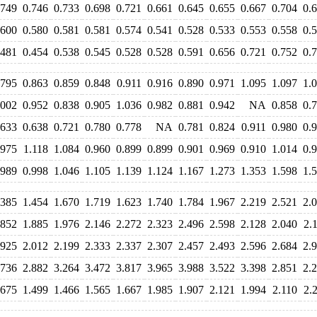
.749
0.746
0.733
0.698
0.721
0.661
0.645
0.655
0.667
0.704
0.
.600
0.580
0.581
0.581
0.574
0.541
0.528
0.533
0.553
0.558
0.
.481
0.454
0.538
0.545
0.528
0.528
0.591
0.656
0.721
0.752
0.
.795
0.863
0.859
0.848
0.911
0.916
0.890
0.971
1.095
1.097
1.
.002
0.952
0.838
0.905
1.036
0.982
0.881
0.942
NA
0.858
0.
.633
0.638
0.721
0.780
0.778
NA
0.781
0.824
0.911
0.980
0.
.975
1.118
1.084
0.960
0.899
0.899
0.901
0.969
0.910
1.014
0.
.989
0.998
1.046
1.105
1.139
1.124
1.167
1.273
1.353
1.598
1.
.385
1.454
1.670
1.719
1.623
1.740
1.784
1.967
2.219
2.521
2.
.852
1.885
1.976
2.146
2.272
2.323
2.496
2.598
2.128
2.040
2.
.925
2.012
2.199
2.333
2.337
2.307
2.457
2.493
2.596
2.684
2.
.736
2.882
3.264
3.472
3.817
3.965
3.988
3.522
3.398
2.851
2.
.675
1.499
1.466
1.565
1.667
1.985
1.907
2.121
1.994
2.110
2.