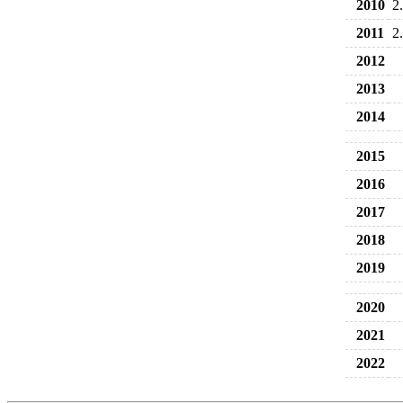
2010
2
2011
2
2012
2013
2014
2015
2016
2017
2018
2019
2020
2021
2022