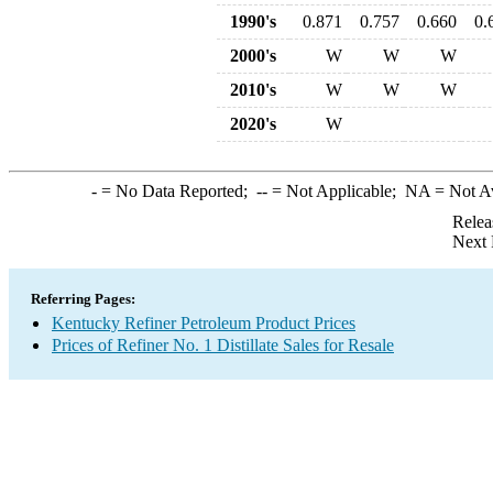
1990's
0.871
0.757
0.660
0.
2000's
W
W
W
2010's
W
W
W
2020's
W
-
= No Data Reported;
--
= Not Applicable;
NA
= Not A
Relea
Next 
Referring Pages:
Kentucky Refiner Petroleum Product Prices
Prices of Refiner No. 1 Distillate Sales for Resale