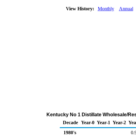
View History:
Monthly
Annual
Kentucky No 1 Distillate Wholesale/Resa
Decade
Year-0
Year-1
Year-2
Yea
1980's
0.