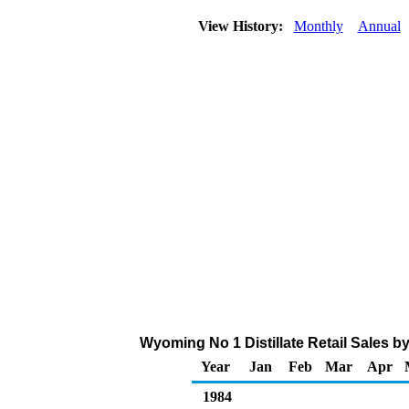
View History:
Monthly
Annual
Wyoming No 1 Distillate Retail Sales by
Year
Jan
Feb
Mar
Apr
1984