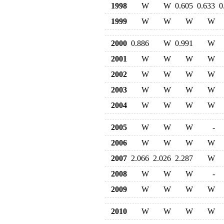
1998
W
W
0.605
0.633
0
1999
W
W
W
W
2000
0.886
W
0.991
W
2001
W
W
W
W
2002
W
W
W
W
2003
W
W
W
W
2004
W
W
W
W
2005
W
W
W
-
2006
W
W
W
W
2007
2.066
2.026
2.287
W
2008
W
W
W
-
2009
W
W
W
W
2010
W
W
W
W