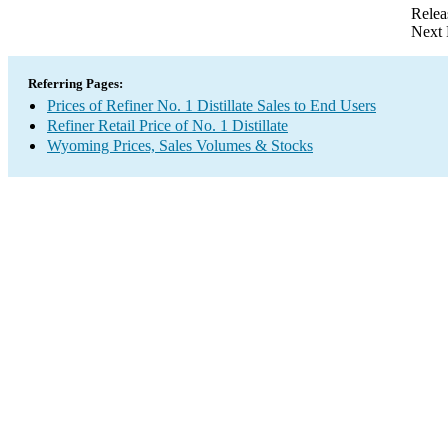
Relea
Next 
Referring Pages:
Prices of Refiner No. 1 Distillate Sales to End Users
Refiner Retail Price of No. 1 Distillate
Wyoming Prices, Sales Volumes & Stocks