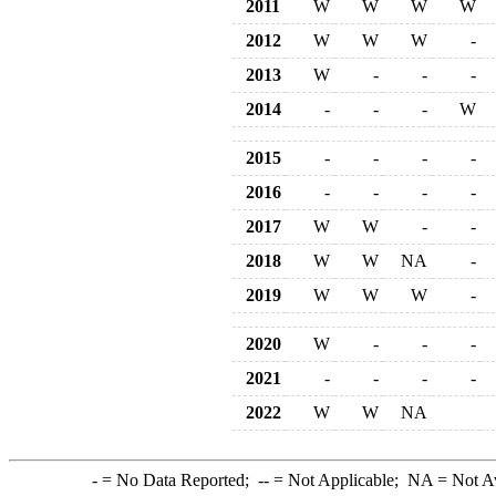
2011
W
W
W
W
2012
W
W
W
-
2013
W
-
-
-
2014
-
-
-
W
2015
-
-
-
-
2016
-
-
-
-
2017
W
W
-
-
2018
W
W
NA
-
2019
W
W
W
-
2020
W
-
-
-
2021
-
-
-
-
2022
W
W
NA
-
= No Data Reported;
--
= Not Applicable;
NA
= Not A