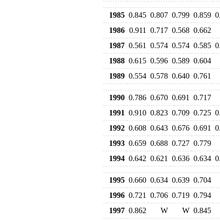
1985
0.845
0.807
0.799
0.859
0
1986
0.911
0.717
0.568
0.662
1987
0.561
0.574
0.574
0.585
0
1988
0.615
0.596
0.589
0.604
1989
0.554
0.578
0.640
0.761
1990
0.786
0.670
0.691
0.717
1991
0.910
0.823
0.709
0.725
0
1992
0.608
0.643
0.676
0.691
0
1993
0.659
0.688
0.727
0.779
1994
0.642
0.621
0.636
0.634
0
1995
0.660
0.634
0.639
0.704
1996
0.721
0.706
0.719
0.794
1997
0.862
W
W
0.845