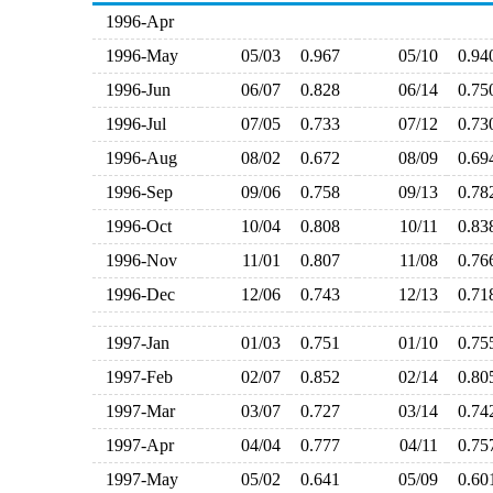
1996-Apr
1996-May
05/03
0.967
05/10
0.9
1996-Jun
06/07
0.828
06/14
0.7
1996-Jul
07/05
0.733
07/12
0.7
1996-Aug
08/02
0.672
08/09
0.6
1996-Sep
09/06
0.758
09/13
0.7
1996-Oct
10/04
0.808
10/11
0.8
1996-Nov
11/01
0.807
11/08
0.7
1996-Dec
12/06
0.743
12/13
0.7
1997-Jan
01/03
0.751
01/10
0.7
1997-Feb
02/07
0.852
02/14
0.8
1997-Mar
03/07
0.727
03/14
0.7
1997-Apr
04/04
0.777
04/11
0.7
1997-May
05/02
0.641
05/09
0.6