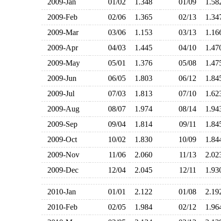
2009-Jan
01/02
1.348
01/09
1.5
2009-Feb
02/06
1.365
02/13
1.3
2009-Mar
03/06
1.153
03/13
1.1
2009-Apr
04/03
1.445
04/10
1.4
2009-May
05/01
1.376
05/08
1.4
2009-Jun
06/05
1.803
06/12
1.8
2009-Jul
07/03
1.813
07/10
1.6
2009-Aug
08/07
1.974
08/14
1.9
2009-Sep
09/04
1.814
09/11
1.8
2009-Oct
10/02
1.830
10/09
1.8
2009-Nov
11/06
2.060
11/13
2.0
2009-Dec
12/04
2.045
12/11
1.9
2010-Jan
01/01
2.122
01/08
2.1
2010-Feb
02/05
1.984
02/12
1.9