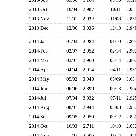
2013-Oct
10/04
2.987
10/11
3.0
2013-Nov
11/01
2.932
11/08
2.8
2013-Dec
12/06
3.036
12/13
2.9
2014-Jan
01/03
2.984
01/10
2.8
2014-Feb
02/07
2.952
02/14
2.9
2014-Mar
03/07
2.960
03/14
2.8
2014-Apr
04/04
2.914
04/11
2.9
2014-May
05/02
3.048
05/09
3.0
2014-Jun
06/06
2.899
06/13
2.9
2014-Jul
07/04
3.032
07/11
2.9
2014-Aug
08/01
2.944
08/08
2.9
2014-Sep
09/05
2.950
09/12
2.8
2014-Oct
10/03
2.711
10/10
2.6
2014-Nov
11/07
2.506
11/14
2.4