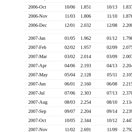
2006-Oct
10/06
1.851
10/13
1.8
2006-Nov
11/03
1.806
11/10
1.8
2006-Dec
12/01
2.032
12/08
2.2
2007-Jan
01/05
1.962
01/12
1.7
2007-Feb
02/02
1.957
02/09
2.0
2007-Mar
03/02
2.014
03/09
2.0
2007-Apr
04/06
2.193
04/13
2.2
2007-May
05/04
2.128
05/11
2.1
2007-Jun
06/01
2.160
06/08
2.2
2007-Jul
07/06
2.303
07/13
2.3
2007-Aug
08/03
2.254
08/10
2.1
2007-Sep
09/07
2.204
09/14
2.2
2007-Oct
10/05
2.344
10/12
2.4
2007-Nov
11/02
2.691
11/09
2.7