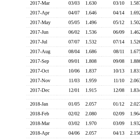
2017-Mar
03/03
1.630
03/10
1.5
2017-Apr
04/07
1.646
04/14
1.6
2017-May
05/05
1.496
05/12
1.5
2017-Jun
06/02
1.536
06/09
1.4
2017-Jul
07/07
1.532
07/14
1.5
2017-Aug
08/04
1.686
08/11
1.6
2017-Sep
09/01
1.808
09/08
1.8
2017-Oct
10/06
1.837
10/13
1.8
2017-Nov
11/03
1.959
11/10
2.0
2017-Dec
12/01
1.915
12/08
1.8
2018-Jan
01/05
2.057
01/12
2.0
2018-Feb
02/02
2.080
02/09
1.9
2018-Mar
03/02
1.970
03/09
1.9
2018-Apr
04/06
2.057
04/13
2.1