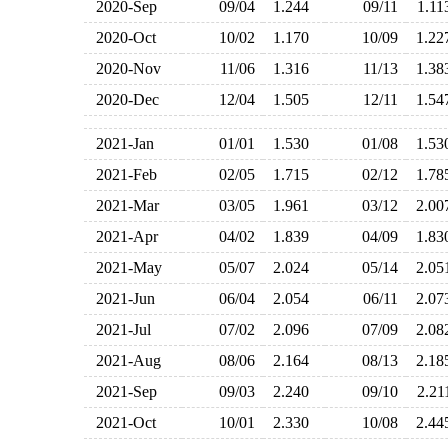
2020-Sep
09/04
1.244
09/11
1.1
2020-Oct
10/02
1.170
10/09
1.2
2020-Nov
11/06
1.316
11/13
1.3
2020-Dec
12/04
1.505
12/11
1.5
2021-Jan
01/01
1.530
01/08
1.5
2021-Feb
02/05
1.715
02/12
1.7
2021-Mar
03/05
1.961
03/12
2.0
2021-Apr
04/02
1.839
04/09
1.8
2021-May
05/07
2.024
05/14
2.0
2021-Jun
06/04
2.054
06/11
2.0
2021-Jul
07/02
2.096
07/09
2.0
2021-Aug
08/06
2.164
08/13
2.1
2021-Sep
09/03
2.240
09/10
2.2
2021-Oct
10/01
2.330
10/08
2.4