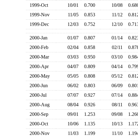
1999-Oct
10/01
0.700
10/08
0.6
1999-Nov
11/05
0.853
11/12
0.8
1999-Dec
12/03
0.752
12/10
0.7
2000-Jan
01/07
0.807
01/14
0.8
2000-Feb
02/04
0.858
02/11
0.8
2000-Mar
03/03
0.950
03/10
0.9
2000-Apr
04/07
0.809
04/14
0.7
2000-May
05/05
0.808
05/12
0.8
2000-Jun
06/02
0.803
06/09
0.8
2000-Jul
07/07
0.927
07/14
0.8
2000-Aug
08/04
0.926
08/11
0.9
2000-Sep
09/01
1.253
09/08
1.2
2000-Oct
10/06
1.135
10/13
1.1
2000-Nov
11/03
1.199
11/10
1.1