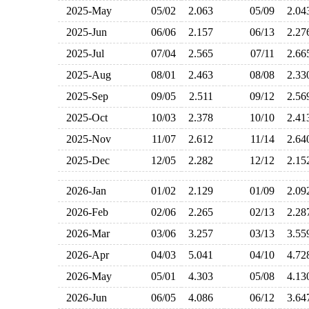
2025-May
05/02
2.063
05/09
2.0
2025-Jun
06/06
2.157
06/13
2.2
2025-Jul
07/04
2.565
07/11
2.6
2025-Aug
08/01
2.463
08/08
2.3
2025-Sep
09/05
2.511
09/12
2.5
2025-Oct
10/03
2.378
10/10
2.4
2025-Nov
11/07
2.612
11/14
2.6
2025-Dec
12/05
2.282
12/12
2.1
2026-Jan
01/02
2.129
01/09
2.0
2026-Feb
02/06
2.265
02/13
2.2
2026-Mar
03/06
3.257
03/13
3.5
2026-Apr
04/03
5.041
04/10
4.7
2026-May
05/01
4.303
05/08
4.1
2026-Jun
06/05
4.086
06/12
3.6