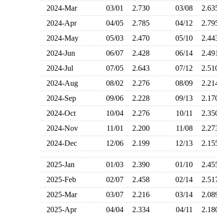
2024-Mar
03/01
2.730
03/08
2.6
2024-Apr
04/05
2.785
04/12
2.7
2024-May
05/03
2.470
05/10
2.4
2024-Jun
06/07
2.428
06/14
2.4
2024-Jul
07/05
2.643
07/12
2.5
2024-Aug
08/02
2.276
08/09
2.2
2024-Sep
09/06
2.228
09/13
2.1
2024-Oct
10/04
2.276
10/11
2.3
2024-Nov
11/01
2.200
11/08
2.2
2024-Dec
12/06
2.199
12/13
2.1
2025-Jan
01/03
2.390
01/10
2.4
2025-Feb
02/07
2.458
02/14
2.5
2025-Mar
03/07
2.216
03/14
2.0
2025-Apr
04/04
2.334
04/11
2.1