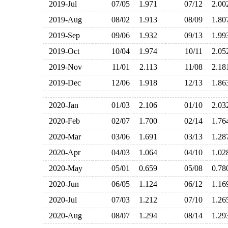
2019-Jul
07/05
1.971
07/12
2.0
2019-Aug
08/02
1.913
08/09
1.8
2019-Sep
09/06
1.932
09/13
1.9
2019-Oct
10/04
1.974
10/11
2.0
2019-Nov
11/01
2.113
11/08
2.1
2019-Dec
12/06
1.918
12/13
1.8
2020-Jan
01/03
2.106
01/10
2.0
2020-Feb
02/07
1.700
02/14
1.7
2020-Mar
03/06
1.691
03/13
1.2
2020-Apr
04/03
1.064
04/10
1.0
2020-May
05/01
0.659
05/08
0.7
2020-Jun
06/05
1.124
06/12
1.1
2020-Jul
07/03
1.212
07/10
1.2
2020-Aug
08/07
1.294
08/14
1.2