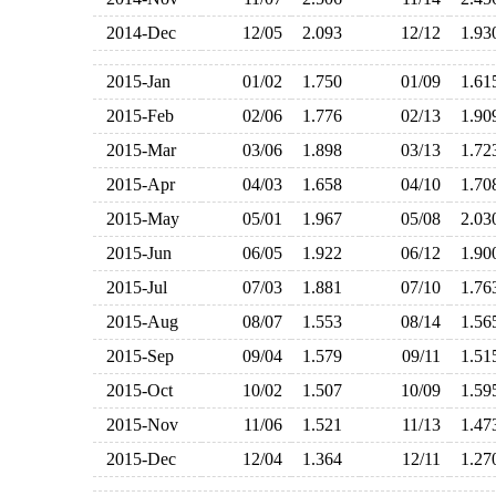
2014-Dec
12/05
2.093
12/12
1.9
2015-Jan
01/02
1.750
01/09
1.6
2015-Feb
02/06
1.776
02/13
1.9
2015-Mar
03/06
1.898
03/13
1.7
2015-Apr
04/03
1.658
04/10
1.7
2015-May
05/01
1.967
05/08
2.0
2015-Jun
06/05
1.922
06/12
1.9
2015-Jul
07/03
1.881
07/10
1.7
2015-Aug
08/07
1.553
08/14
1.5
2015-Sep
09/04
1.579
09/11
1.5
2015-Oct
10/02
1.507
10/09
1.5
2015-Nov
11/06
1.521
11/13
1.4
2015-Dec
12/04
1.364
12/11
1.2