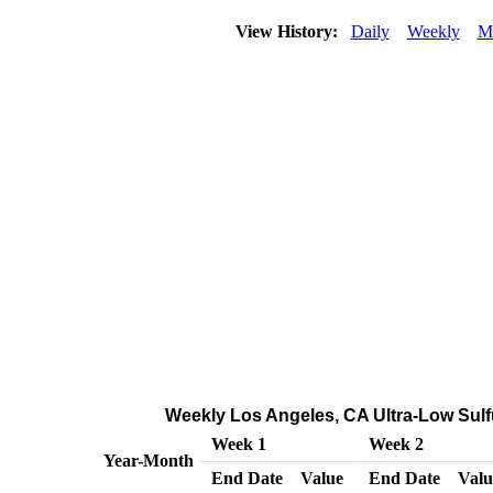
View History:
Daily
Weekly
M
Weekly Los Angeles, CA Ultra-Low Sulfu
Week 1
Week 2
Year-Month
End Date
Value
End Date
Valu