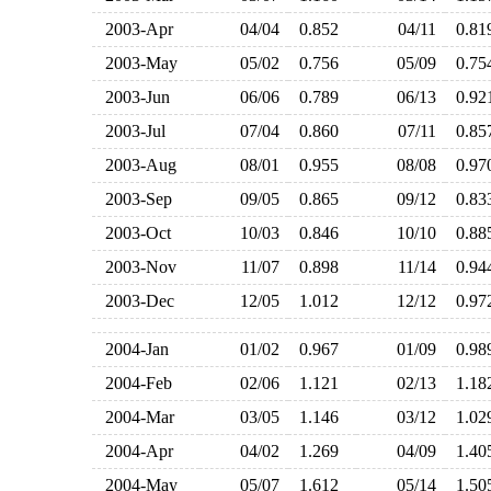
2003-Apr
04/04
0.852
04/11
0.8
2003-May
05/02
0.756
05/09
0.7
2003-Jun
06/06
0.789
06/13
0.9
2003-Jul
07/04
0.860
07/11
0.8
2003-Aug
08/01
0.955
08/08
0.9
2003-Sep
09/05
0.865
09/12
0.8
2003-Oct
10/03
0.846
10/10
0.8
2003-Nov
11/07
0.898
11/14
0.9
2003-Dec
12/05
1.012
12/12
0.9
2004-Jan
01/02
0.967
01/09
0.9
2004-Feb
02/06
1.121
02/13
1.1
2004-Mar
03/05
1.146
03/12
1.0
2004-Apr
04/02
1.269
04/09
1.4
2004-May
05/07
1.612
05/14
1.5