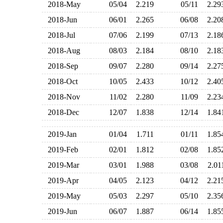
2018-May
05/04
2.219
05/11
2.2
2018-Jun
06/01
2.265
06/08
2.2
2018-Jul
07/06
2.199
07/13
2.1
2018-Aug
08/03
2.184
08/10
2.1
2018-Sep
09/07
2.280
09/14
2.2
2018-Oct
10/05
2.433
10/12
2.4
2018-Nov
11/02
2.280
11/09
2.2
2018-Dec
12/07
1.838
12/14
1.8
2019-Jan
01/04
1.711
01/11
1.8
2019-Feb
02/01
1.812
02/08
1.8
2019-Mar
03/01
1.988
03/08
2.0
2019-Apr
04/05
2.123
04/12
2.2
2019-May
05/03
2.297
05/10
2.3
2019-Jun
06/07
1.887
06/14
1.8