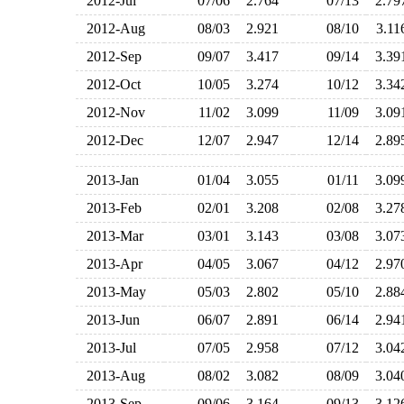
2012-Jul
07/06
2.764
07/13
2.7
2012-Aug
08/03
2.921
08/10
3.1
2012-Sep
09/07
3.417
09/14
3.3
2012-Oct
10/05
3.274
10/12
3.3
2012-Nov
11/02
3.099
11/09
3.0
2012-Dec
12/07
2.947
12/14
2.8
2013-Jan
01/04
3.055
01/11
3.0
2013-Feb
02/01
3.208
02/08
3.2
2013-Mar
03/01
3.143
03/08
3.0
2013-Apr
04/05
3.067
04/12
2.9
2013-May
05/03
2.802
05/10
2.8
2013-Jun
06/07
2.891
06/14
2.9
2013-Jul
07/05
2.958
07/12
3.0
2013-Aug
08/02
3.082
08/09
3.0
2013-Sep
09/06
3.164
09/13
3.1