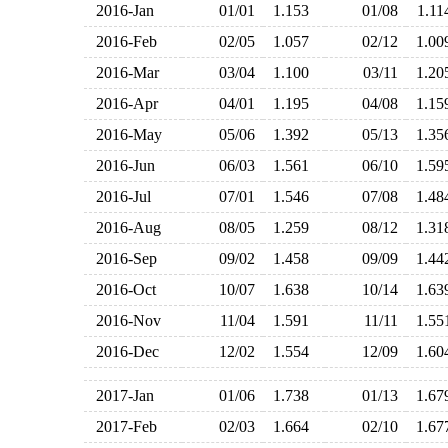
2016-Jan
01/01
1.153
01/08
1.1
2016-Feb
02/05
1.057
02/12
1.0
2016-Mar
03/04
1.100
03/11
1.2
2016-Apr
04/01
1.195
04/08
1.1
2016-May
05/06
1.392
05/13
1.3
2016-Jun
06/03
1.561
06/10
1.5
2016-Jul
07/01
1.546
07/08
1.4
2016-Aug
08/05
1.259
08/12
1.3
2016-Sep
09/02
1.458
09/09
1.4
2016-Oct
10/07
1.638
10/14
1.6
2016-Nov
11/04
1.591
11/11
1.5
2016-Dec
12/02
1.554
12/09
1.6
2017-Jan
01/06
1.738
01/13
1.6
2017-Feb
02/03
1.664
02/10
1.6