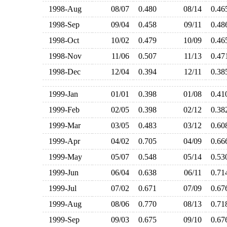
1998-Aug
08/07
0.480
08/14
0.4
1998-Sep
09/04
0.458
09/11
0.4
1998-Oct
10/02
0.479
10/09
0.4
1998-Nov
11/06
0.507
11/13
0.4
1998-Dec
12/04
0.394
12/11
0.3
1999-Jan
01/01
0.398
01/08
0.4
1999-Feb
02/05
0.398
02/12
0.3
1999-Mar
03/05
0.483
03/12
0.6
1999-Apr
04/02
0.705
04/09
0.6
1999-May
05/07
0.548
05/14
0.5
1999-Jun
06/04
0.638
06/11
0.7
1999-Jul
07/02
0.671
07/09
0.6
1999-Aug
08/06
0.770
08/13
0.7
1999-Sep
09/03
0.675
09/10
0.6