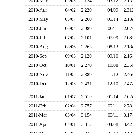
2010-Mar
03/05
2.124
03/12
2.1
2010-Apr
04/02
2.220
04/09
2.3
2010-May
05/07
2.260
05/14
2.1
2010-Jun
06/04
2.089
06/11
2.0
2010-Jul
07/02
2.101
07/09
2.0
2010-Aug
08/06
2.263
08/13
2.1
2010-Sep
09/03
2.120
09/10
2.1
2010-Oct
10/01
2.270
10/08
2.3
2010-Nov
11/05
2.389
11/12
2.4
2010-Dec
12/03
2.431
12/10
2.4
2011-Jan
01/07
2.519
01/14
2.6
2011-Feb
02/04
2.757
02/11
2.7
2011-Mar
03/04
3.154
03/11
3.1
2011-Apr
04/01
3.312
04/08
3.4