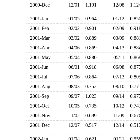
2000-Dec
12/01
1.191
12/08
1.1
2001-Jan
01/05
0.964
01/12
0.8
2001-Feb
02/02
0.901
02/09
0.9
2001-Mar
03/02
0.889
03/09
0.8
2001-Apr
04/06
0.869
04/13
0.8
2001-May
05/04
0.880
05/11
0.8
2001-Jun
06/01
0.918
06/08
0.8
2001-Jul
07/06
0.864
07/13
0.8
2001-Aug
08/03
0.752
08/10
0.7
2001-Sep
09/07
1.023
09/14
0.9
2001-Oct
10/05
0.735
10/12
0.7
2001-Nov
11/02
0.699
11/09
0.6
2001-Dec
12/07
0.517
12/14
0.5
2002-Jan
01/04
0.621
01/11
0.5