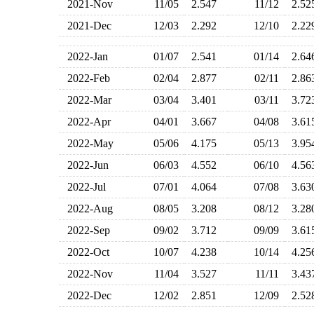
2021-Nov
11/05
2.547
11/12
2.5
2021-Dec
12/03
2.292
12/10
2.2
2022-Jan
01/07
2.541
01/14
2.6
2022-Feb
02/04
2.877
02/11
2.8
2022-Mar
03/04
3.401
03/11
3.7
2022-Apr
04/01
3.667
04/08
3.6
2022-May
05/06
4.175
05/13
3.9
2022-Jun
06/03
4.552
06/10
4.5
2022-Jul
07/01
4.064
07/08
3.6
2022-Aug
08/05
3.208
08/12
3.2
2022-Sep
09/02
3.712
09/09
3.6
2022-Oct
10/07
4.238
10/14
4.2
2022-Nov
11/04
3.527
11/11
3.4
2022-Dec
12/02
2.851
12/09
2.5