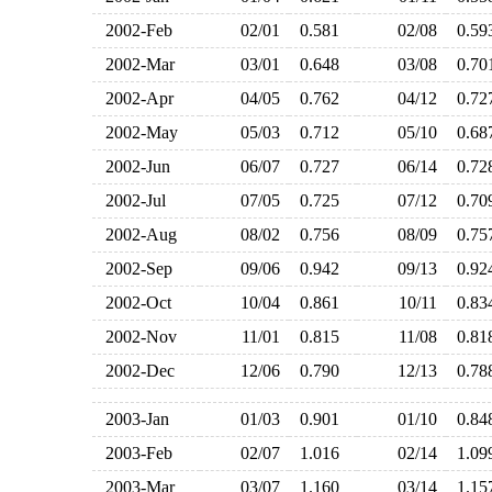
2002-Feb
02/01
0.581
02/08
0.5
2002-Mar
03/01
0.648
03/08
0.7
2002-Apr
04/05
0.762
04/12
0.7
2002-May
05/03
0.712
05/10
0.6
2002-Jun
06/07
0.727
06/14
0.7
2002-Jul
07/05
0.725
07/12
0.7
2002-Aug
08/02
0.756
08/09
0.7
2002-Sep
09/06
0.942
09/13
0.9
2002-Oct
10/04
0.861
10/11
0.8
2002-Nov
11/01
0.815
11/08
0.8
2002-Dec
12/06
0.790
12/13
0.7
2003-Jan
01/03
0.901
01/10
0.8
2003-Feb
02/07
1.016
02/14
1.0
2003-Mar
03/07
1.160
03/14
1.1