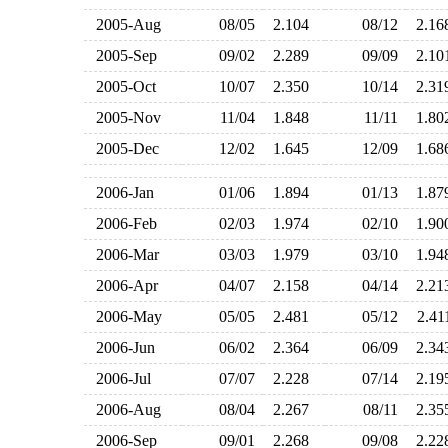
2005-Aug
08/05
2.104
08/12
2.1
2005-Sep
09/02
2.289
09/09
2.1
2005-Oct
10/07
2.350
10/14
2.3
2005-Nov
11/04
1.848
11/11
1.8
2005-Dec
12/02
1.645
12/09
1.6
2006-Jan
01/06
1.894
01/13
1.8
2006-Feb
02/03
1.974
02/10
1.9
2006-Mar
03/03
1.979
03/10
1.9
2006-Apr
04/07
2.158
04/14
2.2
2006-May
05/05
2.481
05/12
2.4
2006-Jun
06/02
2.364
06/09
2.3
2006-Jul
07/07
2.228
07/14
2.1
2006-Aug
08/04
2.267
08/11
2.3
2006-Sep
09/01
2.268
09/08
2.2