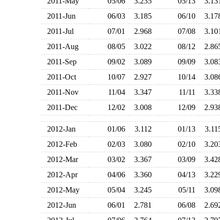
2011-May
05/06
3.235
05/13
3.1
2011-Jun
06/03
3.185
06/10
3.1
2011-Jul
07/01
2.968
07/08
3.1
2011-Aug
08/05
3.022
08/12
2.8
2011-Sep
09/02
3.089
09/09
3.0
2011-Oct
10/07
2.927
10/14
3.0
2011-Nov
11/04
3.347
11/11
3.3
2011-Dec
12/02
3.008
12/09
2.9
2012-Jan
01/06
3.112
01/13
3.1
2012-Feb
02/03
3.080
02/10
3.2
2012-Mar
03/02
3.367
03/09
3.4
2012-Apr
04/06
3.360
04/13
3.2
2012-May
05/04
3.245
05/11
3.0
2012-Jun
06/01
2.781
06/08
2.6