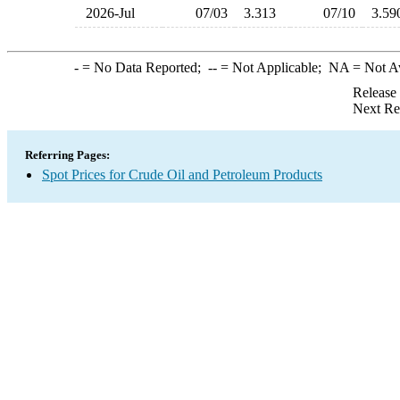
2026-Jul
07/03
3.313
07/10
3.5
-
= No Data Reported;
--
= Not Applicable;
NA
= Not A
Release
Next Re
Referring Pages:
Spot Prices for Crude Oil and Petroleum Products