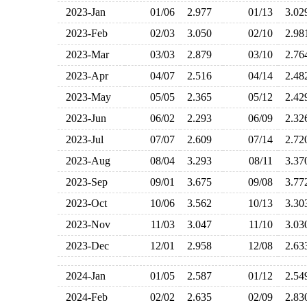
2023-Jan
01/06
2.977
01/13
3.0
2023-Feb
02/03
3.050
02/10
2.9
2023-Mar
03/03
2.879
03/10
2.7
2023-Apr
04/07
2.516
04/14
2.4
2023-May
05/05
2.365
05/12
2.4
2023-Jun
06/02
2.293
06/09
2.3
2023-Jul
07/07
2.609
07/14
2.7
2023-Aug
08/04
3.293
08/11
3.3
2023-Sep
09/01
3.675
09/08
3.7
2023-Oct
10/06
3.562
10/13
3.3
2023-Nov
11/03
3.047
11/10
3.0
2023-Dec
12/01
2.958
12/08
2.6
2024-Jan
01/05
2.587
01/12
2.5
2024-Feb
02/02
2.635
02/09
2.8