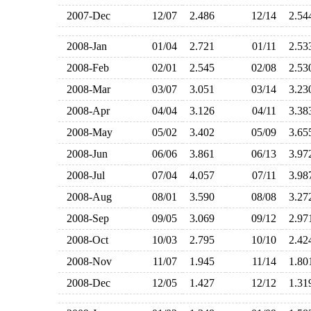
2007-Dec
12/07
2.486
12/14
2.5
2008-Jan
01/04
2.721
01/11
2.5
2008-Feb
02/01
2.545
02/08
2.5
2008-Mar
03/07
3.051
03/14
3.2
2008-Apr
04/04
3.126
04/11
3.3
2008-May
05/02
3.402
05/09
3.6
2008-Jun
06/06
3.861
06/13
3.9
2008-Jul
07/04
4.057
07/11
3.9
2008-Aug
08/01
3.590
08/08
3.2
2008-Sep
09/05
3.069
09/12
2.9
2008-Oct
10/03
2.795
10/10
2.4
2008-Nov
11/07
1.945
11/14
1.8
2008-Dec
12/05
1.427
12/12
1.3