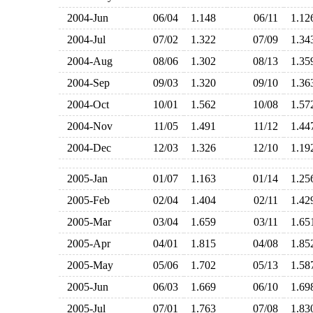
2004-Jun
06/04
1.148
06/11
1.1
2004-Jul
07/02
1.322
07/09
1.3
2004-Aug
08/06
1.302
08/13
1.3
2004-Sep
09/03
1.320
09/10
1.3
2004-Oct
10/01
1.562
10/08
1.5
2004-Nov
11/05
1.491
11/12
1.4
2004-Dec
12/03
1.326
12/10
1.1
2005-Jan
01/07
1.163
01/14
1.2
2005-Feb
02/04
1.404
02/11
1.4
2005-Mar
03/04
1.659
03/11
1.6
2005-Apr
04/01
1.815
04/08
1.8
2005-May
05/06
1.702
05/13
1.5
2005-Jun
06/03
1.669
06/10
1.6
2005-Jul
07/01
1.763
07/08
1.8