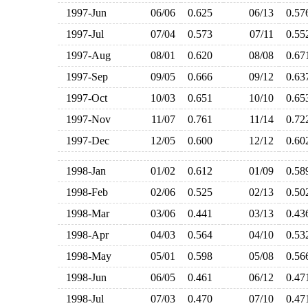
1997-Jun
06/06
0.625
06/13
0.5
1997-Jul
07/04
0.573
07/11
0.5
1997-Aug
08/01
0.620
08/08
0.6
1997-Sep
09/05
0.666
09/12
0.6
1997-Oct
10/03
0.651
10/10
0.6
1997-Nov
11/07
0.761
11/14
0.7
1997-Dec
12/05
0.600
12/12
0.6
1998-Jan
01/02
0.612
01/09
0.5
1998-Feb
02/06
0.525
02/13
0.5
1998-Mar
03/06
0.441
03/13
0.4
1998-Apr
04/03
0.564
04/10
0.5
1998-May
05/01
0.598
05/08
0.5
1998-Jun
06/05
0.461
06/12
0.4
1998-Jul
07/03
0.470
07/10
0.4