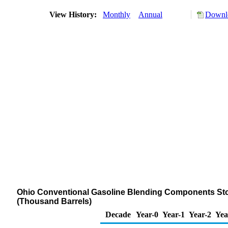
View History:
Monthly
Annual
Downlo
Ohio Conventional Gasoline Blending Components Stock
(Thousand Barrels)
Decade
Year-0
Year-1
Year-2
Yea