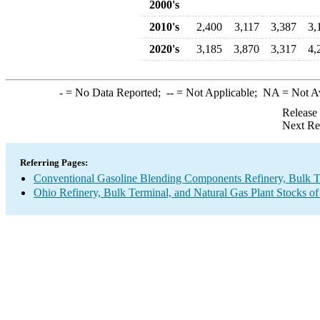
2000's
2010's
2,400
3,117
3,387
3,
2020's
3,185
3,870
3,317
4,
-
= No Data Reported;
--
= Not Applicable;
NA
= Not A
Release
Next Re
Referring Pages:
Conventional Gasoline Blending Components Refinery, Bulk Te
Ohio Refinery, Bulk Terminal, and Natural Gas Plant Stocks of