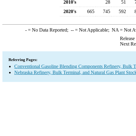
2010's
28
51
2020's
665
745
592
-
= No Data Reported;
--
= Not Applicable;
NA
= Not A
Release
Next Re
Referring Pages:
Conventional Gasoline Blending Components Refinery, Bulk Te
Nebraska Refinery, Bulk Terminal, and Natural Gas Plant Stock