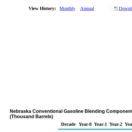
View History:
Monthly
Annual
Downlo
Nebraska Conventional Gasoline Blending Components S
(Thousand Barrels)
Decade
Year-0
Year-1
Year-2
Yea